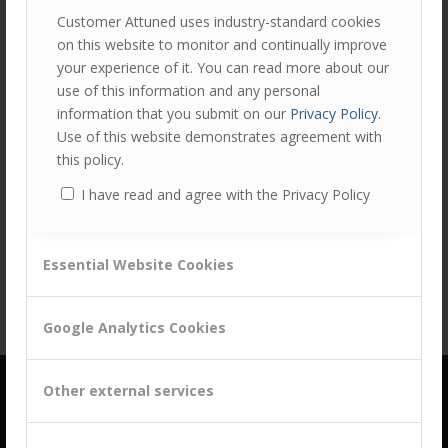
Customer Attuned uses industry-standard cookies
on this website to monitor and continually improve
your experience of it. You can read more about our
use of this information and any personal
information that you submit on our
Privacy Policy
.
Use of this website demonstrates agreement with
this policy.
Share this entry
I have read and agree with the Privacy Policy
Essential Website Cookies
Google Analytics Cookies
Other external services