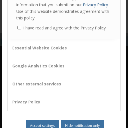
information that you submit on our
Privacy Policy
.
View all case studies
Use of this website demonstrates agreement with
this policy.
I have read and agree with the Privacy Policy
Essential Website Cookies
Google Analytics Cookies
Other external services
building a culture of customer centricity based on
B2B Trust
Privacy Policy
Accept settings
Hide notification only