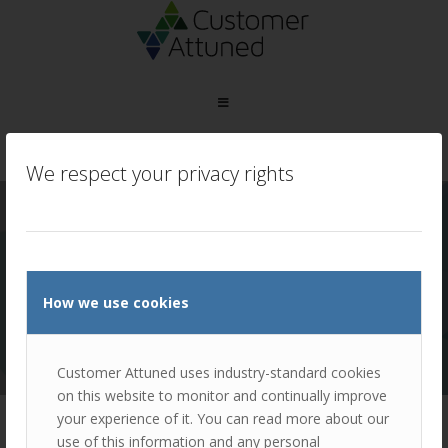
You are here:
Home
/
Industrial and Automotive
/
We respect your privacy rights
Manheim
MANHEIM
NEW CLIENT ENGAGEMENT
How we use cookies
CASE STUDY TO FOLLOW
Customer Attuned uses industry-standard cookies
on this website to monitor and continually improve
your experience of it. You can read more about our
use of this information and any personal