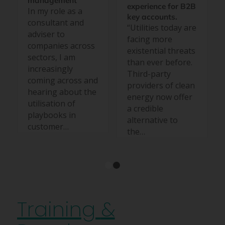
management
experience for B2B
In my role as a
key accounts.
consultant and
“Utilities today are
adviser to
facing more
companies across
existential threats
sectors, I am
than ever before.
increasingly
Third-party
coming across and
providers of clean
hearing about the
energy now offer
utilisation of
a credible
playbooks in
alternative to
customer…
the…
1
2
Training
&