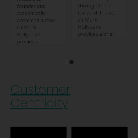
through the 'S-
founder and
Curve of Trust',
academically
Dr Mark
acclaimed author,
Hollyoake
Dr Mark
provides a brief…
Hollyoake
provides…
1
2
Customer
Centricity