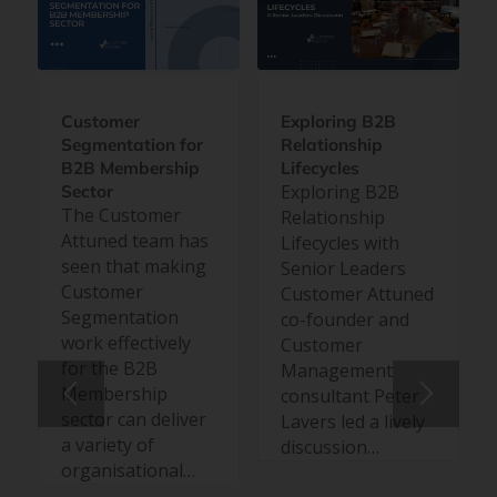
Customer
Exploring B2B
Segmentation for
Relationship
B2B Membership
Lifecycles
Exploring B2B
Sector
The Customer
Relationship
Attuned team has
Lifecycles with
seen that making
Senior Leaders
Customer
Customer Attuned
Segmentation
co-founder and
work effectively
Customer
for the B2B
Management
Membership
consultant Peter
sector can deliver
Lavers led a lively
a variety of
discussion…
organisational…