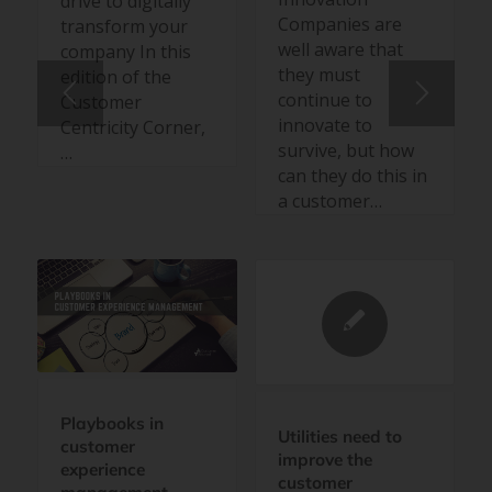
drive to digitally
Companies are
transform your
well aware that
company In this
they must
edition of the
continue to
Customer
innovate to
Centricity Corner,
survive, but how
…
can they do this in
a customer…
Playbooks in
Utilities need to
customer
improve the
experience
customer