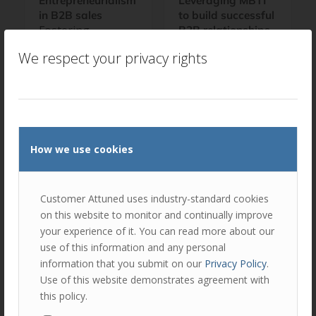
Entrepreneurialism
Leveraging MBTI
in B2B sales
to build successful
Fostering
B2B relationships
Leveraging MBTI
Entrepreneurialism
We respect your privacy rights
to build successful
in B2B Sales and
B2B relationships
Account
As part of our
Management How
comprehensive
can large B2B
AMPLIFY sales and
organisations
account
foster greater
How we use cookies
management
entrepreneurialism
development
within their sales…
programme, we
Customer Attuned uses industry-standard cookies
include…
on this website to monitor and continually improve
your experience of it. You can read more about our
use of this information and any personal
information that you submit on our
Privacy Policy
.
Use of this website demonstrates agreement with
this policy.