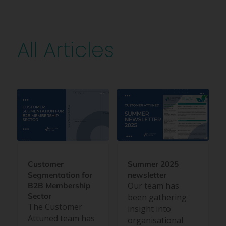
All Articles
Customer
Summer 2025
Segmentation for
newsletter
Our team has
B2B Membership
Sector
been gathering
The Customer
insight into
Attuned team has
organisational