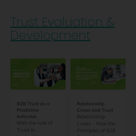
Trust Evaluation
&
Development
B2B Trust as a
Relationship
Predictive
Crises and Trust
Relationship
Indicator
With the role of
Crises – How the
Trust in
Principles of B2B