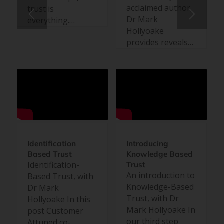
acclaimed author,
trust is
Dr Mark
everything.…
Hollyoake
provides reveals…
Identification
Introducing
Based Trust
Knowledge Based
Identification-
Trust
An introduction to
Based Trust, with
Knowledge-Based
Dr Mark
Trust, with Dr
Hollyoake In this
Mark Hollyoake In
post Customer
our third step
Attuned co-