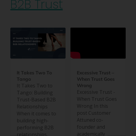
B2B Trust
Excessive Trust –
It Takes Two To
When Trust Goes
Tango
It Takes Two to
Wrong
Excessive Trust -
Tango: Building
When Trust Goes
Trust-Based B2B
Wrong In this
Relationships
post Customer
When it comes to
Attuned co-
building high-
founder and
performing B2B
academically
relationships,