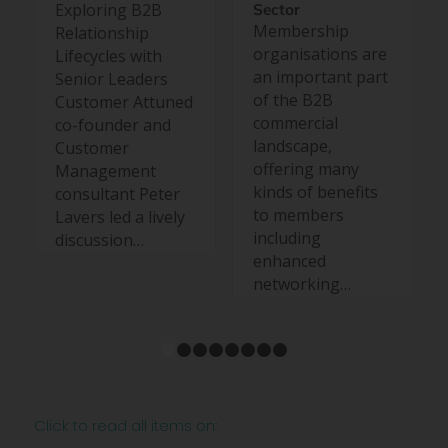
Exploring B2B
Sector
Membership
Relationship
organisations are
Lifecycles with
an important part
Senior Leaders
of the B2B
Customer Attuned
commercial
co-founder and
landscape,
Customer
offering many
Management
kinds of benefits
consultant Peter
to members
Lavers led a lively
including
discussion…
enhanced
networking…
1
2
3
4
5
6
7
8
Click to read all items on: