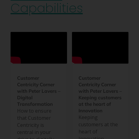
Capabilities
Customer
Customer
Centricity Corner
Centricity Corner
with Peter Lavers –
with Peter Lavers –
Digital
Keeping customers
Transformation
at the heart of
How to ensure
Innovation
Keeping
that Customer
customers at the
Centricity is
heart of
central in your
Innovation