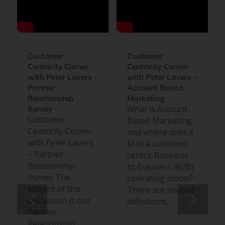
Customer
Customer
Centricity Corner
Centricity Corner
with Peter Lavers –
with Peter Lavers –
Partner
Account Based
Relationship
Marketing
What is Account
Survey
Customer
Based Marketing
Centricity Corner
and where does it
with Peter Lavers
fit in a customer
– Partner
centric Business
Relationship
to Business (B2B)
Survey The
operating model?
subject of this
There are several
discussion is our
definitions…
Partner
Relationship