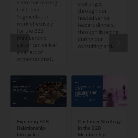
seen that making
challenges
Customer
through our
Segmentation
hosted senior
work effectively
leaders dinners,
for the B2B
through listening
Membership
during our
sector can deliver
consulting and…
a variety of
organisational…
Exploring B2B
Customer Strategy
Relationship
in the B2B
Lifecycles
Membership