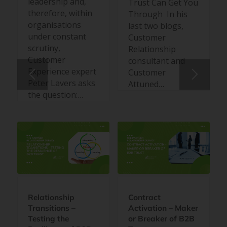
leadership and,
Trust Can Get You
therefore, within
Through In his
organisations
last two blogs,
under constant
Customer
scrutiny,
Relationship
Customer
consultant and
Experience expert
Customer
Peter Lavers asks
Attuned…
the question:…
Relationship
Contract
Transitions –
Activation – Maker
Testing the
or Breaker of B2B