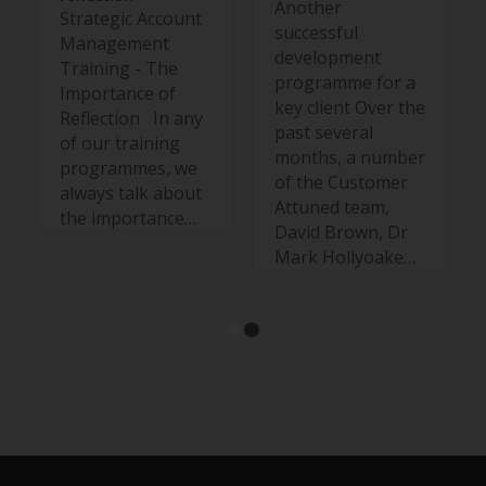
Another
Strategic Account
successful
Management
development
Training - The
programme for a
Importance of
key client Over the
Reflection In any
past several
of our training
months, a number
programmes, we
of the Customer
always talk about
Attuned team,
the importance…
David Brown, Dr
Mark Hollyoake…
1
2