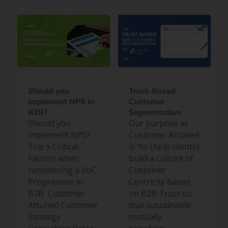
Should you
Trust-Based
implement NPS in
Customer
B2B?
Segmentation
Should you
Our purpose at
implement NPS?
Customer Attuned
Top 5 Critical
is "to [help clients]
Factors when
build a culture of
considering a VoC
Customer
Programme in
Centricity based
B2B Customer
on B2B Trust so
Attuned Customer
that sustainable,
Strategy
mutually