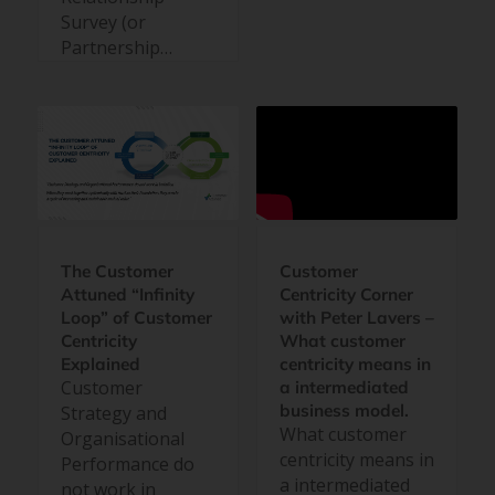
Survey (or
Partnership…
Customer
The Customer
Centricity Corner
Attuned “Infinity
with Peter Lavers –
Loop” of Customer
What customer
Centricity
centricity means in
Explained
Customer
a intermediated
business model.
Strategy and
What customer
Organisational
centricity means in
Performance do
a intermediated
not work in