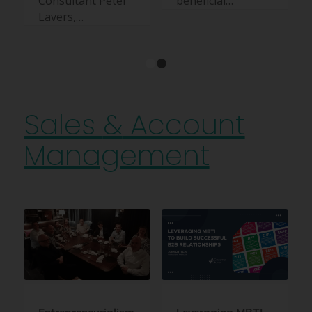
Consultant Peter
beneficial…
Lavers,…
1
2
Sales
&
Account
Management