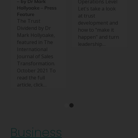
Operations Level
– by Dr Mark
Hollyoake – Press
Let's take a look
Feature
at trust
The Trust
development and
Dividend by Dr
how to "make it
Mark Hollyoake,
happen" and turn
featured in The
leadership…
International
Journal of Sales
Transformation.
October 2021 To
read the full
article, click…
1
2
Business