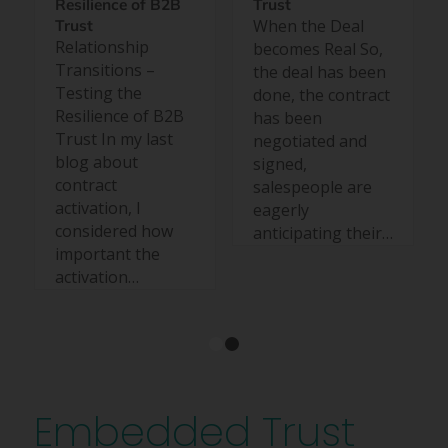
Resilience of B2B
Trust
When the Deal
Trust
Relationship
becomes Real So,
Transitions –
the deal has been
Testing the
done, the contract
Resilience of B2B
has been
Trust In my last
negotiated and
blog about
signed,
contract
salespeople are
activation, I
eagerly
considered how
anticipating their…
important the
activation…
1
2
Embedded Trust