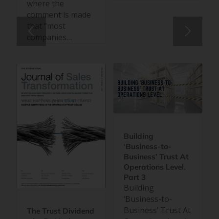
where the
comment is made
that “most
companies…
Building
‘Business-to-
Business’ Trust At
Operations Level.
Part 3
Building
‘Business-to-
Business’ Trust At
The Trust Dividend