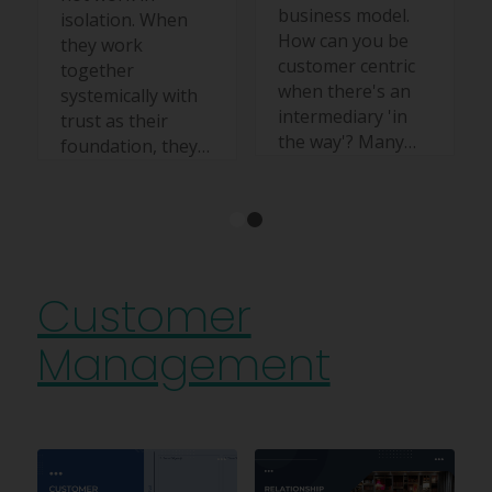
business model.
isolation. When
How can you be
they work
customer centric
together
when there's an
systemically with
intermediary 'in
trust as their
the way'? Many…
foundation, they…
1
2
Customer
Management