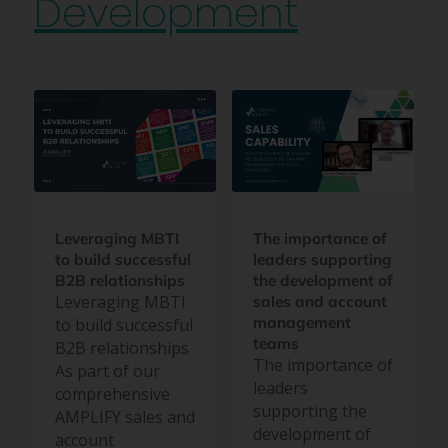
Development
Leveraging MBTI
The importance of
to build successful
leaders supporting
B2B relationships
the development of
Leveraging MBTI
sales and account
management
to build successful
teams
B2B relationships
The importance of
As part of our
leaders
comprehensive
supporting the
AMPLIFY sales and
development of
account