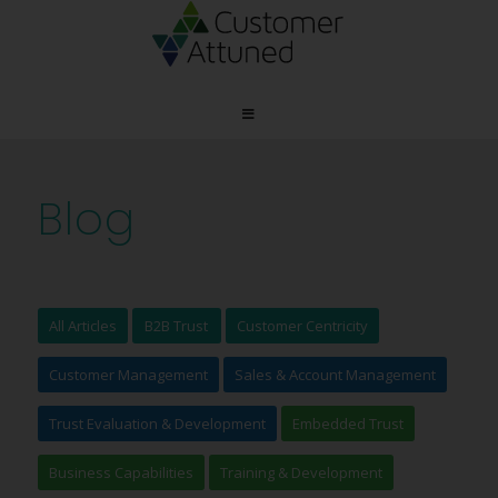
Blog
All Articles
B2B Trust
Customer Centricity
Customer Management
Sales & Account Management
Trust Evaluation & Development
Embedded Trust
Business Capabilities
Training & Development