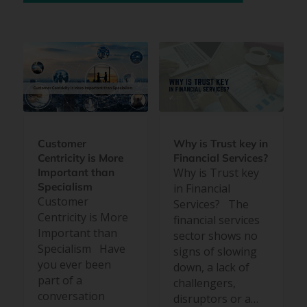
Customer
Why is Trust key in
Centricity is More
Financial Services?
Why is Trust key
Important than
Specialism
in Financial
Customer
Services? The
Centricity is More
financial services
Important than
sector shows no
Specialism Have
signs of slowing
you ever been
down, a lack of
part of a
challengers,
conversation
disruptors or a…