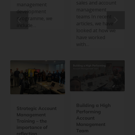
sales and account
management
management
development
teams In recent
programme, we
articles, we have
include…
looked at how we
have worked
with…
Building a High
Strategic Account
Performing
Management
Account
Training – the
Management
importance of
Team
reflection