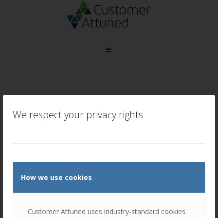
Tag Archive for:
MBTI
We respect your privacy rights
How we use cookies
Leveraging MBTI to build successful
B2B relationships
Customer Attuned uses industry-standard cookies
/
October 25, 2024
in
Sales and Account Management
,
Training and