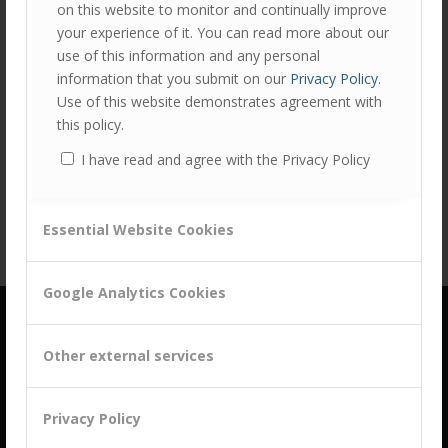
on this website to monitor and continually improve
/
Development
by
Alan Thompson
your experience of it. You can read more about our
use of this information and any personal
Leveraging MBTI to build successful B2B relationships As
information that you submit on our
Privacy Policy
.
part of our comprehensive AMPLIFY sales and account
Use of this website demonstrates agreement with
management development programme, we include a
this policy.
module that explor…
Read more
I have read and agree with the Privacy Policy
Essential Website Cookies
Google Analytics Cookies
Other external services
Privacy Policy
building a culture of customer centricity based on