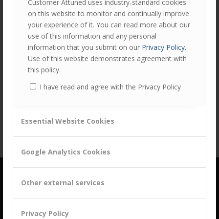
Customer Attuned uses industry-standard cookies
on this website to monitor and continually improve
your experience of it. You can read more about our
use of this information and any personal
information that you submit on our
Privacy Policy
.
Use of this website demonstrates agreement with
this policy.
Share this entry
I have read and agree with the Privacy Policy
Essential Website Cookies
Google Analytics Cookies
Other external services
Privacy Policy