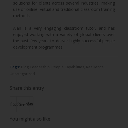
solutions for clients across several industries, making
use of online, virtual and traditional classroom training
methods.
Alan is a very engaging classroom tutor, and has
enjoyed working with a variety of global clients over
the past few years to deliver highly successful people
development programmes.
Tags:
Blog
,
Leadership
,
People Capabilities
,
Resilience
,
Uncategorized
Share this entry
You might also like