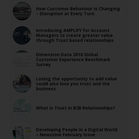
How Customer Behaviour is Changing
– Disruption at Every Turn
Introducing AMPLIFY for Account
Managers to create greater value
through Trust based relationships.
Dimension Data 2018 Global
Customer Experience Benchmark
Survey
Losing the opportunity to add value
could also lose you trust and the
business.
What is Trust in B2B Relationships?
Developing People in a Digital World
– Newszine February Issue