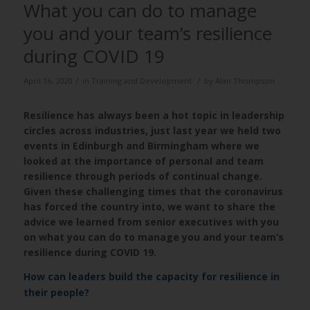
What you can do to manage
you and your team’s resilience
during COVID 19
/
/
April 16, 2020
in
Training and Development
by
Alan Thompson
Resilience has always been a hot topic in leadership
circles across industries, just last year we held two
events in Edinburgh and Birmingham where we
looked at the importance of personal and team
resilience through periods of continual change.
Given these challenging times that the coronavirus
has forced the country into, we want to share the
advice we learned from senior executives with you
on what you can do to manage you and your team’s
resilience during COVID 19.
How can leaders build the capacity for resilience in
their people?