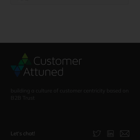
building a culture of customer centricity based on
B2B Trust
Let‘s chat!