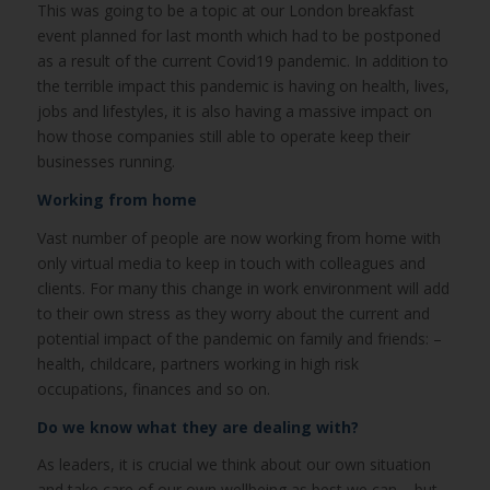
This was going to be a topic at our London breakfast
event planned for last month which had to be postponed
as a result of the current Covid19 pandemic. In addition to
the terrible impact this pandemic is having on health, lives,
jobs and lifestyles, it is also having a massive impact on
how those companies still able to operate keep their
businesses running.
Working from home
Vast number of people are now working from home with
only virtual media to keep in touch with colleagues and
clients. For many this change in work environment will add
to their own stress as they worry about the current and
potential impact of the pandemic on family and friends: –
health, childcare, partners working in high risk
occupations, finances and so on.
Do we know what they are dealing with?
As leaders, it is crucial we think about our own situation
and take care of our own wellbeing as best we can – but