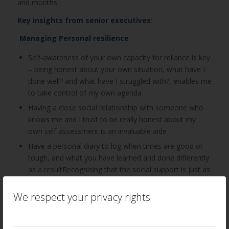
and months.
Key insights from senior executives:
Managing Personal resilience
Self-awareness of your own capacity for reliance is key
– being honest about your own situation, what have I
done well? and what have I struggled with?, enables me
to take control of my own agenda.
Having a close social relationship with someone who
knows me and I trust to be really honest about my
own self-assessment is an invaluable aide
Have a personal diary to log when times are good or
tough, and what you have learned and done differently
as a resultRecognising that the social support is just as
important for my emotional support as it is for
practical guidance – a key factor in strengthening my
We respect your privacy rights
resilience
Have someone to talk to – leader, mentor, coach –