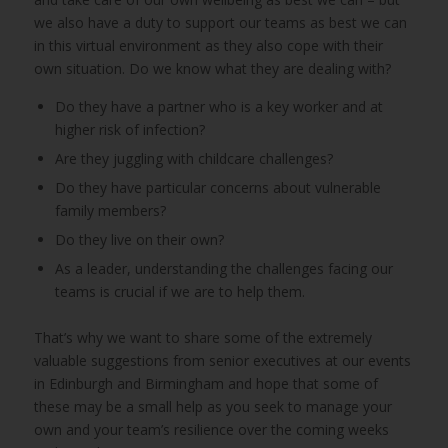
we also have a duty to support our teams as best we can
in this virtual environment as they also cope with their
own situation. Do we know what they are dealing with?
Do they have a partner who is a key worker and at
higher risk of infection?
Are they juggling with childcare challenges?
Do they have particular concerns about vulnerable
family members?
Do they live on their own?
As a leader, understanding the challenges facing our
teams is crucial if we are to help them.
That’s why we want to share some of the extremely
valuable suggestions from senior executives at our events
in Edinburgh and Birmingham and hope that some of
these may be a small help as you seek to manage your
own and your team’s resilience over the coming weeks