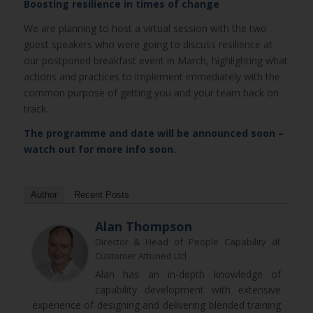
Boosting resilience in times of change
We are planning to host a virtual session with the two
guest speakers who were going to discuss resilience at
our postponed breakfast event in March, highlighting what
actions and practices to implement immediately with the
common purpose of getting you and your team back on
track.
The programme and date will be announced soon –
watch out for more info soon.
Author
Recent Posts
Alan Thompson
at
Director & Head of People Capability
Customer Attuned Ltd
Alan has an in-depth knowledge of
capability development with extensive
experience of designing and delivering blended training