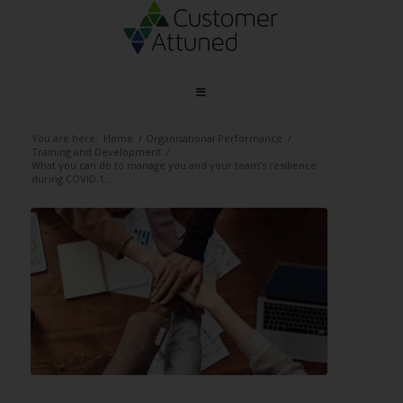
You are here:
Home
/
Organisational Performance
/
Training and Development
/
What you can do to manage you and your team’s resilience
during COVID 1...