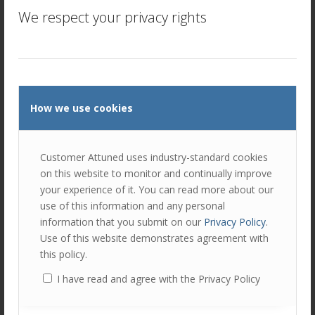
We respect your privacy rights
How we use cookies
Customer Attuned uses industry-standard cookies
Amanda Downs
on this website to monitor and continually improve
your experience of it. You can read more about our
Amanda has over 20 years experience in commercial roles
use of this information and any personal
and a background in consumer goods. She joined United
information that you submit on our
Privacy Policy
.
Biscuits as a graduate and became the youngest Area
Use of this website demonstrates agreement with
Field Sales Manager. Roles in national accounts and as
this policy.
Head of Customer Marketing crystallised her passion for
I have read and agree with the Privacy Policy
end user needs. Her final role at UB was Commercial
Director for Ireland, based in Dublin.