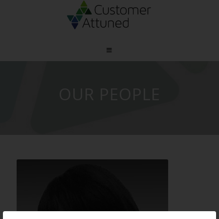
OUR PEOPLE