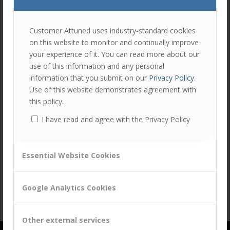
join
the
discu
Feel
Customer Attuned uses industry-standard cookies
free
on this website to monitor and continually improve
to
Share this entry
your experience of it. You can read more about our
contr
use of this information and any personal
You
information that you submit on our
Privacy Policy
.
must
Use of this website demonstrates agreement with
be
this policy.
logg
I have read and agree with the Privacy Policy
in
to
post
Essential Website Cookies
a
comm
Google Analytics Cookies
Other external services