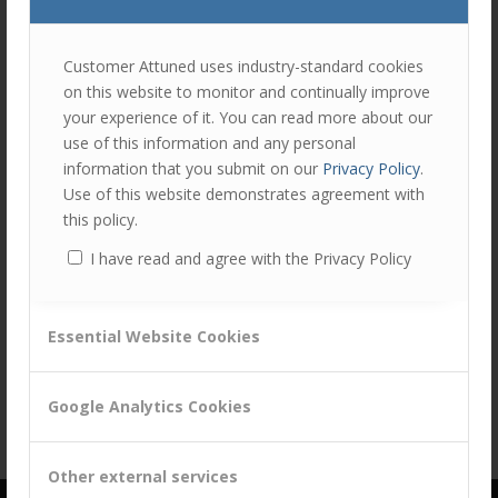
join
Share this entry
the
discu
Feel
Customer Attuned uses industry-standard cookies
free
on this website to monitor and continually improve
to
your experience of it. You can read more about our
contr
use of this information and any personal
You
information that you submit on our
Privacy Policy
.
must
Use of this website demonstrates agreement with
be
this policy.
logg
I have read and agree with the Privacy Policy
in
to
post
Essential Website Cookies
a
comm
Google Analytics Cookies
Other external services