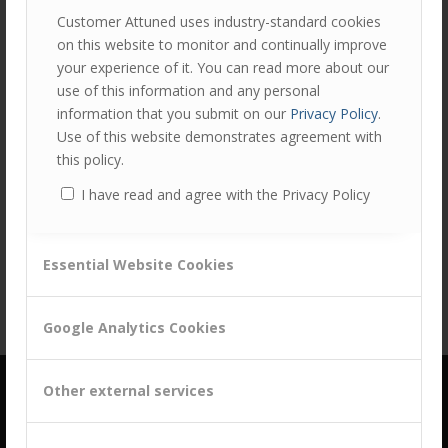
Customer Attuned uses industry-standard cookies
on this website to monitor and continually improve
your experience of it. You can read more about our
use of this information and any personal
information that you submit on our
Privacy Policy
.
Use of this website demonstrates agreement with
this policy.
Share this entry
I have read and agree with the Privacy Policy
Essential Website Cookies
Google Analytics Cookies
Other external services