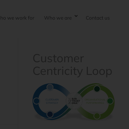
ho we work for
Who we are
Contact us
Customer
Centricity Loop