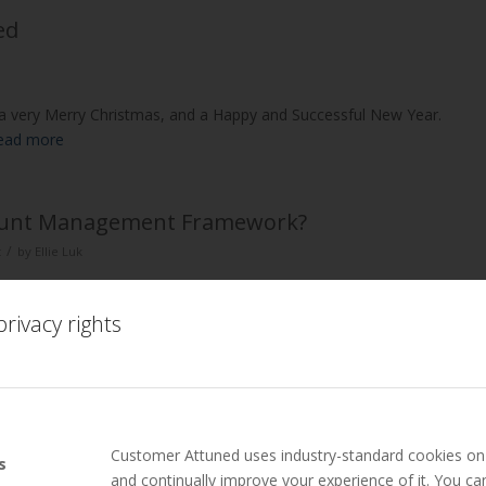
ed
s a very Merry Christmas, and a Happy and Successful New Year.
ead more
ccount Management Framework?
/
t
by
Ellie Luk
 Framework?
rivacy rights
own, discuss what it means to have a sales c…
Read more
– Dr Mark Hollyoake Talks about Trust
Customer Attuned uses industry-standard cookies on 
s
and continually improve your experience of it. You c