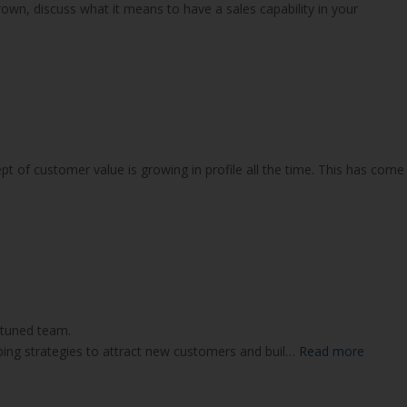
n, discuss what it means to have a sales capability in your
ept of customer value is growing in profile all the time. This has come
tuned team.
ping strategies to attract new customers and buil…
Read more