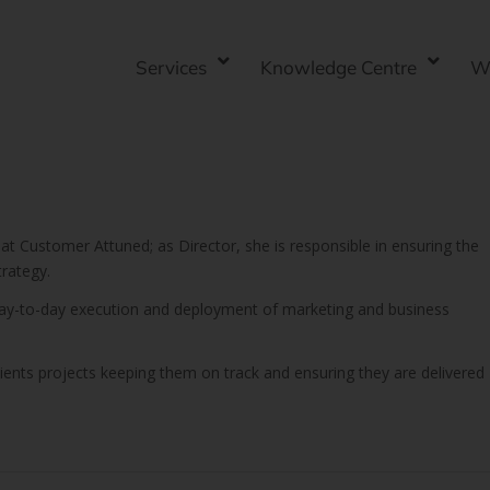
Services
Knowledge Centre
W
 at Customer Attuned; as Director, she is responsible in ensuring the
rategy.
 day-to-day execution and deployment of marketing and business
lients projects keeping them on track and ensuring they are delivered