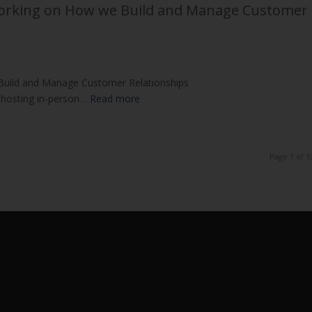
Working on How we Build and Manage Customer
Build and Manage Customer Relationships
 hosting in-person…
Read more
Page 1 of 1