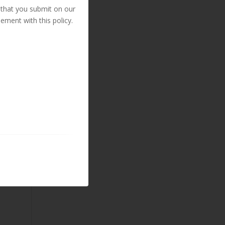
 that you submit on our
ement with this policy.