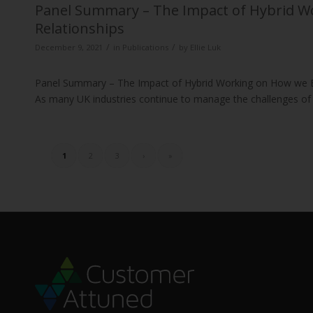
Panel Summary – The Impact of Hybrid 
Relationships
/
/
December 9, 2021
in
Publications
by
Ellie Luk
Panel Summary – The Impact of Hybrid Working on How we 
As many UK industries continue to manage the challenges of
1
2
3
›
»