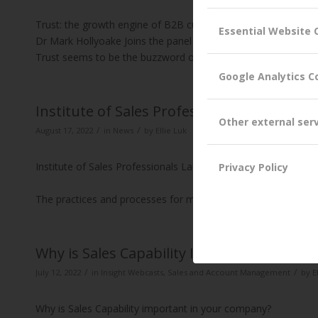
Trust: the growth engine of B2B customer relationships
Essential Website 
Dr Mark Hollyoake Joins the panel at the Institute of Sales Pr
Trust seems to be the buzzword of the moment in Bus…
Rea
Google Analytics C
Institute of Sales Professionals KAM Club
Other external ser
/
/
August 17, 2022
in
News
by
Ellie Luk
Institute of Sales Professionals Launches the KAM Club
Privacy Policy
The practices and processes for managing and growing custome
Why is Sales Capability Important?
/
/
July 12, 2022
in
Insight Webcasts
,
Sales and Account Management
by
E
Why is Sales Capability important in your company?