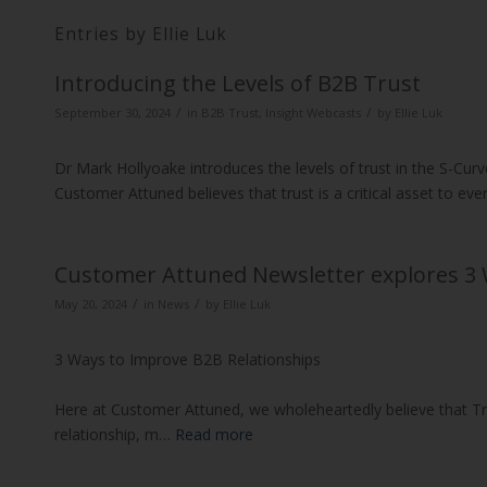
Entries by Ellie Luk
Introducing the Levels of B2B Trust
/
/
September 30, 2024
in
B2B Trust
,
Insight Webcasts
by
Ellie Luk
Dr Mark Hollyoake introduces the levels of trust in the S-Curv
Customer Attuned believes that trust is a critical asset to ev
Customer Attuned Newsletter explores 3 
/
/
May 20, 2024
in
News
by
Ellie Luk
3 Ways to Improve B2B Relationships
Here at Customer Attuned, we wholeheartedly believe that Tr
relationship, m…
Read more