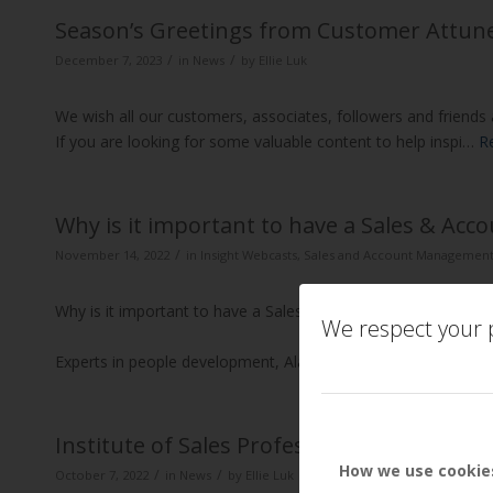
Season’s Greetings from Customer Attun
/
/
December 7, 2023
in
News
by
Ellie Luk
We wish all our customers, associates, followers and friend
If you are looking for some valuable content to help inspi…
R
Why is it important to have a Sales & A
/
November 14, 2022
in
Insight Webcasts
,
Sales and Account Managemen
Why is it important to have a Sales & Account Management
We respect your p
Experts in people development, Alan Thompson and David Br
Institute of Sales Professionals Webinar 
How we use cookie
/
/
October 7, 2022
in
News
by
Ellie Luk