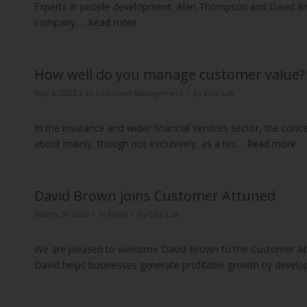
Experts in people development, Alan Thompson and David Brow
company.…
Read more
How well do you manage customer value?
/
/
May 6, 2022
in
Customer Management
by
Ellie Luk
In the insurance and wider financial services sector, the conc
about mainly, though not exclusively, as a res…
Read more
David Brown joins Customer Attuned
/
/
March 24, 2022
in
News
by
Ellie Luk
We are pleased to welcome David Brown to the Customer At
David helps businesses generate profitable growth by develo