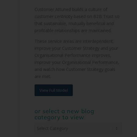
Customer Attuned builds a culture of
customer centricity based on B2B Trust so
that sustainable, mutually beneficial and
profitable relationships are maintained.
These service areas are interdependent:
improve your Customer Strategy and your
Organisational Performance improves,
improve your Organisational Performance,
and watch how Customer Strategy goals
are met.
View Full Model
or select a new blog
category to view
or
select