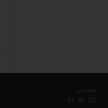
3
Let‘s chat!