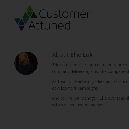
About
Ellie Luk
Ellie is responsible for a number of areas
company delivers against the company st
As Head of Marketing, Ellie handles the
development campaigns.
And as Project Manager, Ellie overseas c
within scope and on budget.