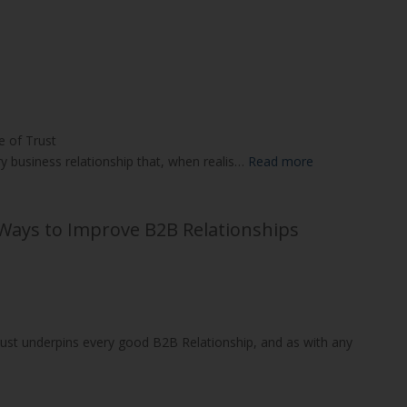
e of Trust
ery business relationship that, when realis…
Read more
Ways to Improve B2B Relationships
ust underpins every good B2B Relationship, and as with any