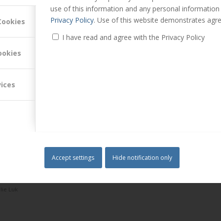
use of this information and any personal information
Privacy Policy
. Use of this website demonstrates agre
Cookies
ofessionals
I have read and agree with the Privacy Policy
d more
ookies
 Launch – Dr Mark Hollyoake joins the panel
vices
r portfolios is in constant flux, particularly with k…
Read more
Accept settings
Hide notification only
llie Luk