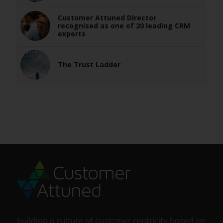
Customer Attuned Director
recognised as one of 20 leading CRM
experts
The Trust Ladder
building a culture of customer centricity based on