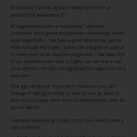
If you don’t know, do you realise you’re in a
position of weakness..?”
All organisations have a “relationship” with their
customers. Most would describe their relationships based
upon subjectivity – “we have a great relationship, get on
really well with the buyer”. Some use a degree of science
to make more of an objective judgement – “we have 25%
of our customers who rate us highly, but we have a real
issue with the 15% who are significant but oppose us on a
daily basis”.
That age old phrase “if you don’t measure it you can’t
manage it” springs to mind, so how do you go about it,
and once you have some form of measurement, what do
you do with it?
Customer Relationship Quality (CRQ) does exactly what it
says on the tin: