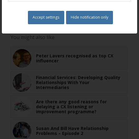
Share this entry
Accept settings
Hide notification only
You might also like
Peter Lavers recognised as top CX
influencer
Financial Services: Developing Quality
Relationships With Your
Intermediaries
Are there any good reasons for
delaying a CX listening or
improvement programme?
Susan And Bill Have Relationship
Problems – Episode 2