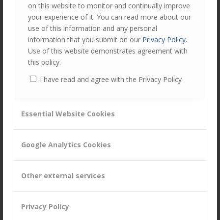
Click here to read more on Customer Relationship
Quality
on this website to monitor and continually improve
your experience of it. You can read more about our
Have a view on this?
Tweet to @customerattune
use of this information and any personal
Contact us at
hello@customerattuned.com
information that you submit on our
Privacy Policy
.
Use of this website demonstrates agreement with
this policy.
Author
Recent Posts
I have read and agree with the Privacy Policy
Gary Lunt
Gary has significant commercial
experience gained with FMCG
Essential Website Cookies
companies such as Diageo, Reckitt
Benckiser, GSK, Unilever and Cadburys. He has also
Google Analytics Cookies
held senior positions within the healthcare sector both
in the UK (AAH Pharmaceuticals) and in Germany
(Celesio AG).
Other external services
Tags:
CRQ Assessment
,
Customer Experience Improvement
Privacy Policy