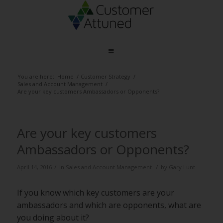
You are here:
Home
/
Customer Strategy
/
Sales and Account Management
/
Are your key customers Ambassadors or Opponents?
Are your key customers
Ambassadors or Opponents?
/
/
April 14, 2016
in
Sales and Account Management
by
Gary Lunt
If you know which key customers are your
ambassadors and which are opponents, what are
you doing about it?