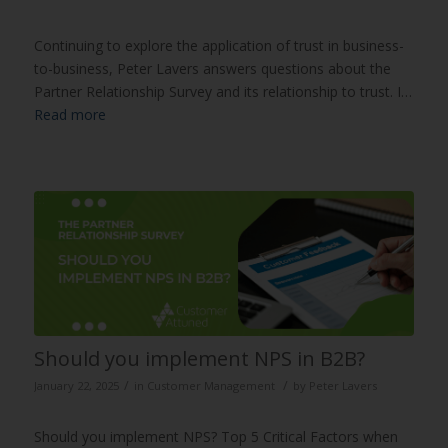
Continuing to explore the application of trust in business-
to-business, Peter Lavers answers questions about the
Partner Relationship Survey and its relationship to trust. I…
Read more
Should you implement NPS in B2B?
/
/
January 22, 2025
in
Customer Management
by
Peter Lavers
Should you implement NPS? Top 5 Critical Factors when