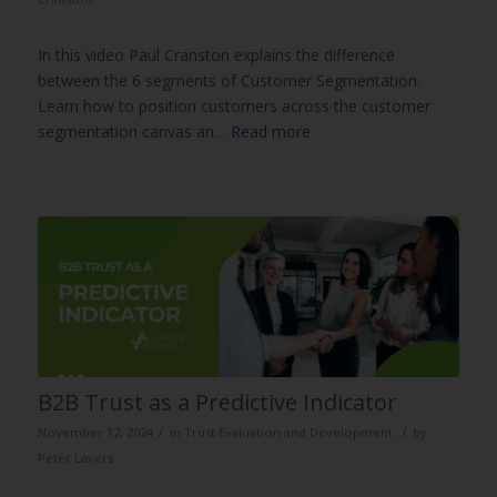
In this video Paul Cranston explains the difference
between the 6 segments of Customer Segmentation.
Learn how to position customers across the customer
segmentation canvas an…
Read more
B2B Trust as a Predictive Indicator
/
/
November 12, 2024
in
Trust Evaluation and Development
by
Peter Lavers