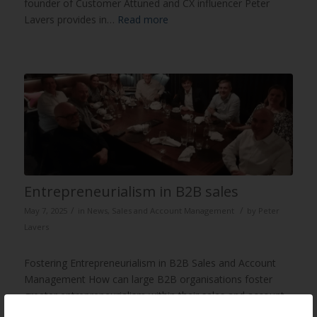
founder of Customer Attuned and CX influencer Peter
Lavers provides in…
Read more
Entrepreneurialism in B2B sales
/
/
May 7, 2025
in
News
,
Sales and Account Management
by
Peter
Lavers
Fostering Entrepreneurialism in B2B Sales and Account
Management How can large B2B organisations foster
greater entrepreneurialism within their sales and account
managemen…
Read more