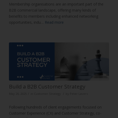
Membership organisations are an important part of the
B2B commercial landscape, offering many kinds of
benefits to members including enhanced networking
opportunities, indu…
Read more
Build a B2B Customer Strategy
/
/
May 20, 2025
in
Customer Strategy
by
Peter Lavers
Following hundreds of client engagements focused on
Customer Experience (CX) and Customer Strategy, co-