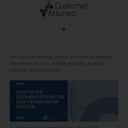
Our Customer Strategy services are based on expertise
and experience across multiple industries. Read our
Customer Strategy insights.