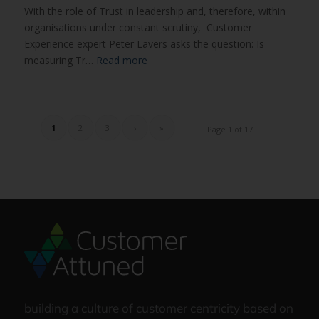
With the role of Trust in leadership and, therefore, within
organisations under constant scrutiny, Customer
Experience expert Peter Lavers asks the question: Is
measuring Tr…
Read more
1
2
3
›
»
Page 1 of 17
building a culture of customer centricity based on