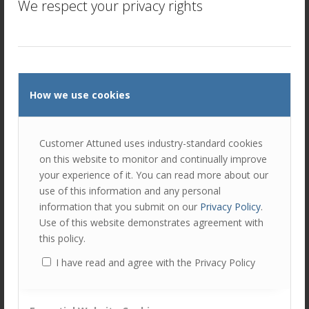
We respect your privacy rights
How we use cookies
Customer Attuned uses industry-standard cookies
on this website to monitor and continually improve
your experience of it. You can read more about our
use of this information and any personal
information that you submit on our
Privacy Policy
.
AMPLIFY Account Management
Use of this website demonstrates agreement with
Training and Trust
this policy.
/
/
April 14, 2025
in
Customer Strategy
,
Insight Webcasts
by
Paul
I have read and agree with the Privacy Policy
Cranston
The latest interview in our journey through the application