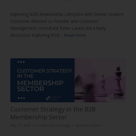
Exploring B2B Relationship Lifecycles with Senior Leaders
Customer Attuned co-founder and Customer
Management consultant Peter Lavers led a lively
discussion exploring B2B…
Read more
Customer Strategy in the B2B
Membership Sector
/
/
May 27, 2025
in
Customer Strategy
by
Peter Lavers