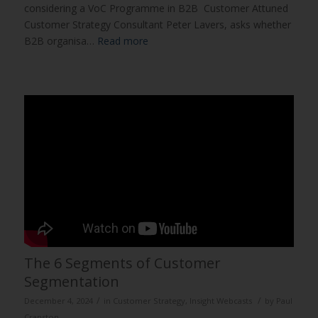
considering a VoC Programme in B2B Customer Attuned
Customer Strategy Consultant Peter Lavers, asks whether
B2B organisa…
Read more
The 6 Segments of Customer
Segmentation
/
/
December 4, 2024
in
Customer Strategy
,
Insight Webcasts
by
Paul
Cranston