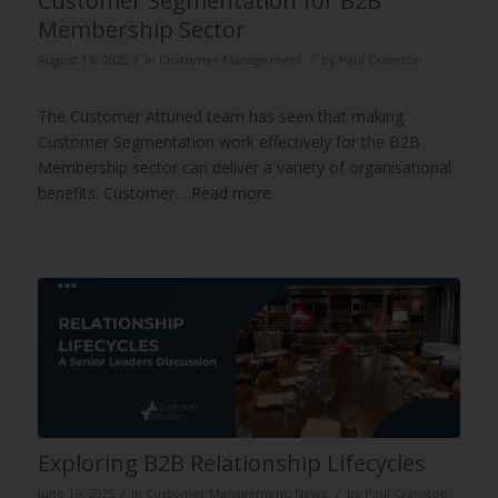
Customer Segmentation for B2B
Membership Sector
/
/
August 19, 2025
in
Customer Management
by
Paul Cranston
The Customer Attuned team has seen that making
Customer Segmentation work effectively for the B2B
Membership sector can deliver a variety of organisational
benefits. Customer…
Read more
Exploring B2B Relationship Lifecycles
/
/
June 19, 2025
in
Customer Management
,
News
by
Paul Cranston