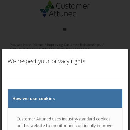
You are here:
Home
/
Improving Customer Relationships
/
B2B Trust Research: What are Boundary Spanners?
We respect your privacy rights
/
January 31, 2024
by
Ellie Luk
How we use cookies
Customer Attuned uses industry-standard cookies
on this website to monitor and continually improve