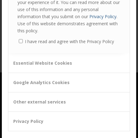
your experience of it. You can read more about our
use of this information and any personal
information that you submit on our
Privacy Policy
.
Share this entry
Use of this website demonstrates agreement with
this policy.
I have read and agree with the Privacy Policy
Essential Website Cookies
Google Analytics Cookies
Other external services
building a culture of customer centricity based on
Privacy Policy
B2B Trust