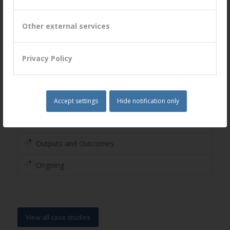
strengths, overcome the barriers and resolve
the challenges
Other external services
The Challenge
Privacy Policy
Business Models
Co-creation
Accept settings
Hide notification only
Assessment
Outputs and Outcomes
Ongoing
View all case studies