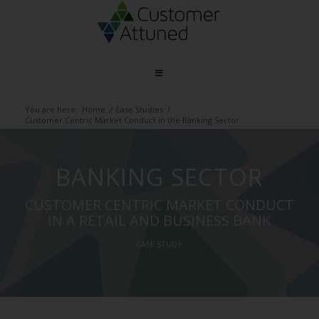
You are here:
Home
/
Case Studies
/
Customer Centric Market Conduct in the Banking Sector
BANKING SECTOR
CUSTOMER CENTRIC MARKET CONDUCT
IN A RETAIL AND BUSINESS BANK
CASE STUDY