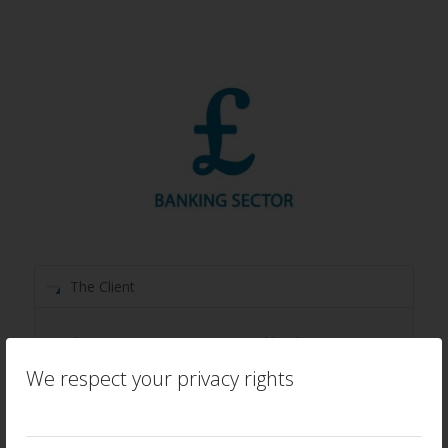
The Client
This organisation a major retail bank, operating
in several markets. It is well established on its
We respect your privacy rights
journey to customer centricity, having tracked its
capabilities since 2006 using proprietary
capability assessment models independently led