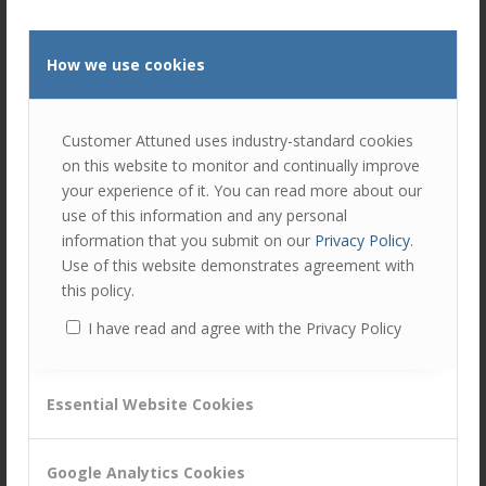
by
Peter Lavers
.
This included the incorporation of Treating
How we use cookies
Customers Fairly (TCF) agenda in 2016, and
Market Conduct in 2018.
Each year these assessments have:
Customer Attuned uses industry-standard cookies
on this website to monitor and continually improve
Trained internal staff in the principles of
your experience of it. You can read more about our
customer management and customer
use of this information and any personal
centricity
information that you submit on our
Privacy Policy
.
Given internal assessors great insight into
Use of this website demonstrates agreement with
other areas of the bank
this policy.
Engaged all involved in reviewing where
I have read and agree with the Privacy Policy
progress has or hasn’t been made
Fairly and accurately accredited that
progress, and constructively pinpointed
Essential Website Cookies
capabilities that have stalled or gone
backwards
Google Analytics Cookies
Given recommendations to capitalise on