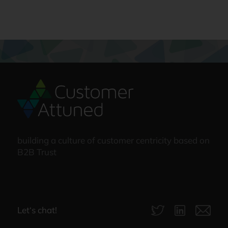
building a culture of customer centricity based on
B2B Trust
Let‘s chat!