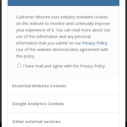
join
the
discu
Feel
Customer Attuned uses industry-standard cookies
free
on this website to monitor and continually improve
to
your experience of it. You can read more about our
contr
use of this information and any personal
You
information that you submit on our
Privacy Policy
.
must
Share this entry
Use of this website demonstrates agreement with
be
this policy.
logg
I have read and agree with the Privacy Policy
in
to
post
Essential Website Cookies
a
comm
Google Analytics Cookies
Other external services