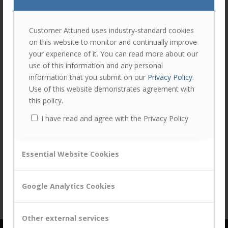
join
the
discu
Feel
Customer Attuned uses industry-standard cookies
free
on this website to monitor and continually improve
to
your experience of it. You can read more about our
contr
use of this information and any personal
You
information that you submit on our
Privacy Policy
.
must
Share this entry
Use of this website demonstrates agreement with
be
this policy.
logg
I have read and agree with the Privacy Policy
in
to
post
Essential Website Cookies
a
comm
Google Analytics Cookies
Other external services