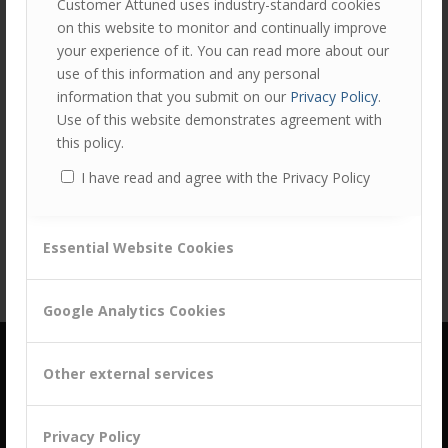
Customer Attuned uses industry-standard cookies
on this website to monitor and continually improve
your experience of it. You can read more about our
use of this information and any personal
information that you submit on our
Privacy Policy
.
Use of this website demonstrates agreement with
this policy.
Share this entry
I have read and agree with the Privacy Policy
Essential Website Cookies
Google Analytics Cookies
Other external services
Privacy Policy