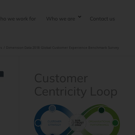
ho we work for
Who we are
Contact us
s
/
Dimension Data 2018 Global Customer Experience Benchmark Survey
Customer
Centricity Loop