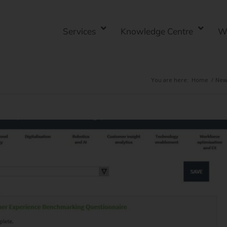
Services
Knowledge Centre
W
You are here:
Home
/
New