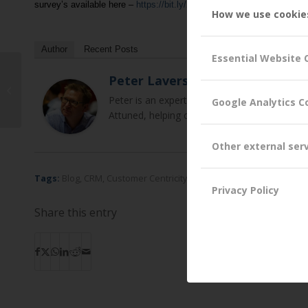
survey’s available here –
https://bit.ly/2HHor3S
.
How we use cookie
Author
Recent Posts
Essential Website 
Peter Lavers
We are delighted to welcome Andy
Field as a new Non-Exec Director
Peter is an expert in relationship marketin
Google Analytics C
Attuned, helping clients to develop new and 
Other external ser
Tags:
Blog
,
CRM
,
Customer Centricity
,
Customer Experience Impr
Privacy Policy
Share this entry