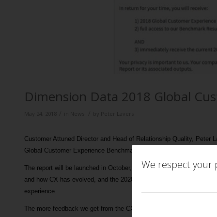
Dimension Data 2018 Global Cu
/
/
May 24, 2018
in
News
by
Peter Lavers
Customer Attuned Director and Head of Relationship Quality, Peter 
Global Customer Experience Benchmark Report.
We respect your p
The report will be launched in October, and as well as looking at the 
and how CX has evolved, and the 2020 vision of where it is going, an
experience.
The more feedback we get from the CX community the better! If you’