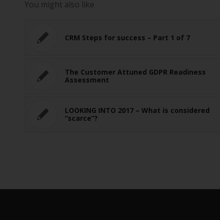
You might also like
CRM Steps for success – Part 1 of 7
The Customer Attuned GDPR Readiness
Assessment
LOOKING INTO 2017 – What is considered
“scarce”?