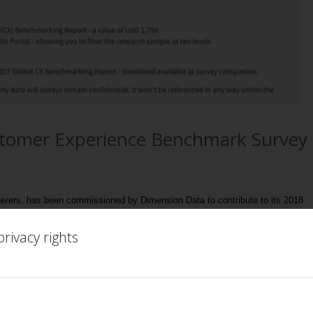
stomer Experience Benchmark Survey
Lavers, has been commissioned by Dimension Data to contribute to its 2018
rivacy rights
results of the benchmarking survey it will also look back at the last 20 years
d the impact that AI, automation etc. will have on the overall customer
re a customer experience/service practitioner then PLEASE take part! The