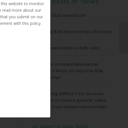
Other posts in ‘News’
this website to monitor
an read more about our
Summer 2025 newsletter
 that you submit on our
ement with this policy.
Exploring B2B Relationship Lifecycles
Entrepreneurialism in B2B sales
Customer Attuned Newsletter
explores 3 Ways to Improve B2B
Relationships
Introducing AMPLIFY for Account
Managers to create greater value
through Trust based relationships.
or select a new blog