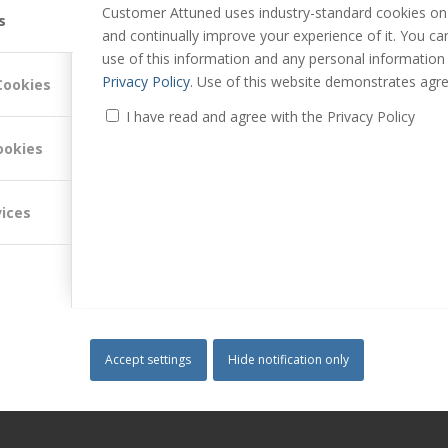
Customer Attuned uses industry-standard cookies on 
s
and continually improve your experience of it. You c
use of this information and any personal information
Privacy Policy
. Use of this website demonstrates agre
Cookies
I have read and agree with the Privacy Policy
g and customer experience management. He is a Director of Customer
ookies
innovative ways to find, engage and satisfy customers.
vices
ovement
,
Customer Management
,
Customer Relationship Strategy
,
News
Accept settings
Hide notification only