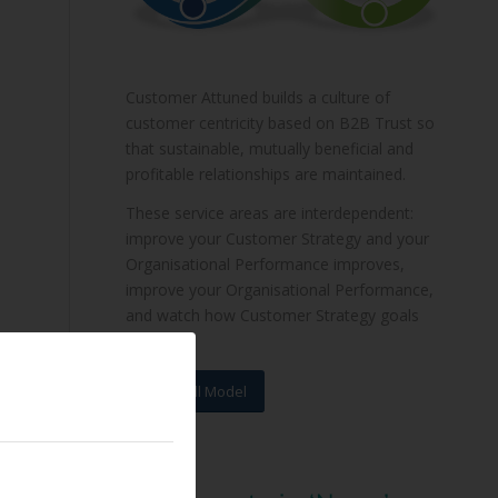
Customer Attuned builds a culture of
customer centricity based on B2B Trust so
that sustainable, mutually beneficial and
profitable relationships are maintained.
These service areas are interdependent:
improve your Customer Strategy and your
Organisational Performance improves,
improve your Organisational Performance,
and watch how Customer Strategy goals
are met.
View Full Model