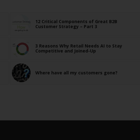
12 Critical Components of Great B2B
Customer Strategy – Part 3
3 Reasons Why Retail Needs AI to Stay
Competitive and Joined-Up
Where have all my customers gone?