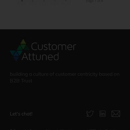
1
2
3
›
»
Page 1 of 8
building a culture of customer centricity based on
B2B Trust
Let‘s chat!