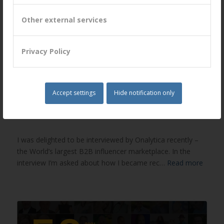
Other external services
Privacy Policy
Accept settings
Hide notification only
Onalytica Interview with Peter Lavers
/
/
June 15, 2021
in
News
by
Peter Lavers
I was delighted to be interviewed by Onalytica recently –
the World’s largest B2B influencer marketplace. In the
interview I’m asked about how I became rec…
Read more