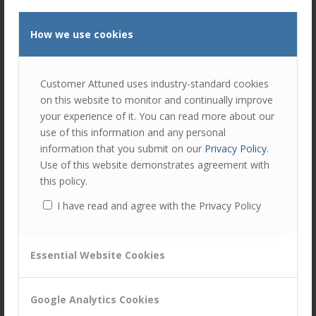
How we use cookies
Customer Attuned uses industry-standard cookies
on this website to monitor and continually improve
your experience of it. You can read more about our
use of this information and any personal
Top 25 CX Blogs
information that you submit on our
Privacy Policy
.
Use of this website demonstrates agreement with
/
/
June 23, 2021
in
Business Capabilities
by
Ellie Luk
this policy.
We are delighted to announce that the Customer Attuned
I have read and agree with the Privacy Policy
blog has been included in HelpSquad‘s list of “25 Customer
Experience Blogs to Add to your Weekly Reading List…
Read more
Essential Website Cookies
Google Analytics Cookies