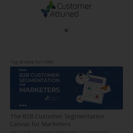
Tag Archive for:
CRM
The B2B Customer Segmentation
Canvas for Marketers
/
/
June 12, 2024
in
Customer Management
by
Paul Cranston