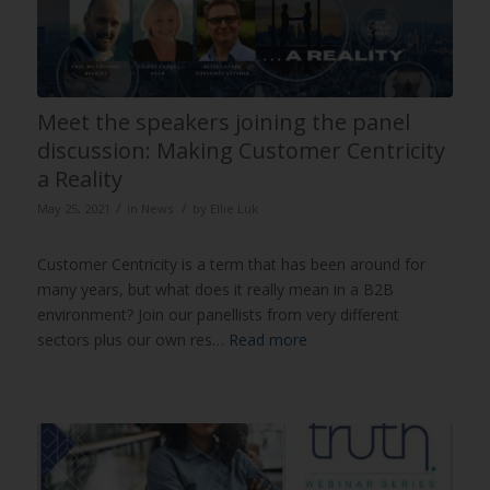
Meet the speakers joining the panel
discussion: Making Customer Centricity
a Reality
/
/
May 25, 2021
in
News
by
Ellie Luk
Customer Centricity is a term that has been around for
many years, but what does it really mean in a B2B
environment? Join our panellists from very different
sectors plus our own res…
Read more