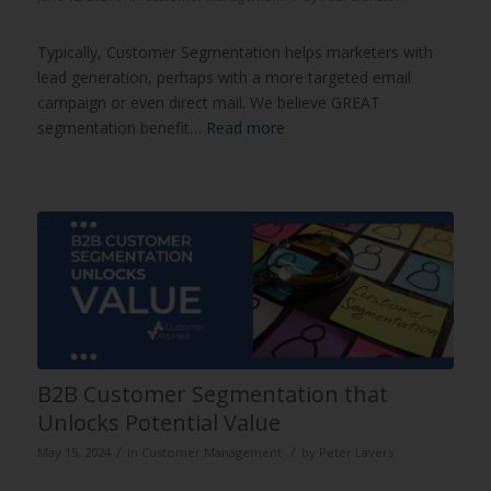
Typically, Customer Segmentation helps marketers with
lead generation, perhaps with a more targeted email
campaign or even direct mail. We believe GREAT
segmentation benefit…
Read more
B2B Customer Segmentation that
Unlocks Potential Value
/
/
May 15, 2024
in
Customer Management
by
Peter Lavers