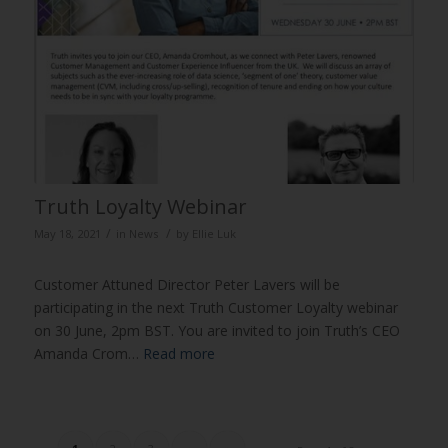
Truth Loyalty Webinar
/
/
May 18, 2021
in
News
by
Ellie Luk
Customer Attuned Director Peter Lavers will be
participating in the next Truth Customer Loyalty webinar
on 30 June, 2pm BST. You are invited to join Truth’s CEO
Amanda Crom…
Read more