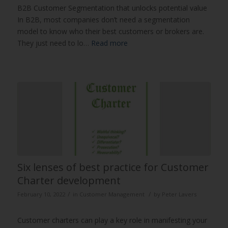
B2B Customer Segmentation that unlocks potential value
In B2B, most companies don’t need a segmentation
model to know who their best customers or brokers are.
They just need to lo…
Read more
Six lenses of best practice for Customer
Charter development
/
/
February 10, 2022
in
Customer Management
by
Peter Lavers
Customer charters can play a key role in manifesting your