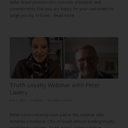
wider brand promise into concrete standards and
commitments that you are happy for your customers to
judge you by. In hund…
Read more
Truth Loyalty Webinar with Peter
Lavers
/
/
July 7, 2021
in
News
by
Peter Lavers
Peter Lavers recently took part in this webinar with
Amanda Cromhout, CEO of South Africa’s leading loyalty
programme experts, Truth. It was a wide-ranging