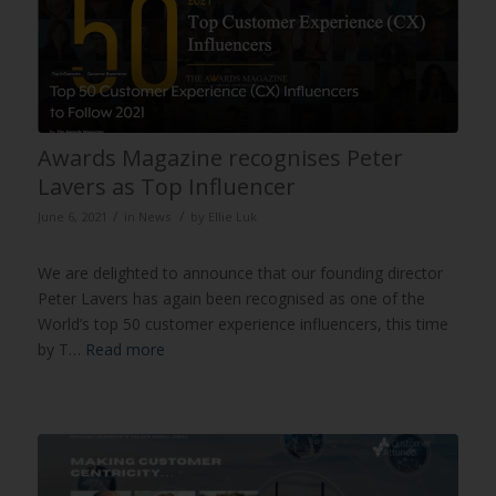
Awards Magazine recognises Peter
Lavers as Top Influencer
/
/
June 6, 2021
in
News
by
Ellie Luk
We are delighted to announce that our founding director
Peter Lavers has again been recognised as one of the
World’s top 50 customer experience influencers, this time
by T…
Read more