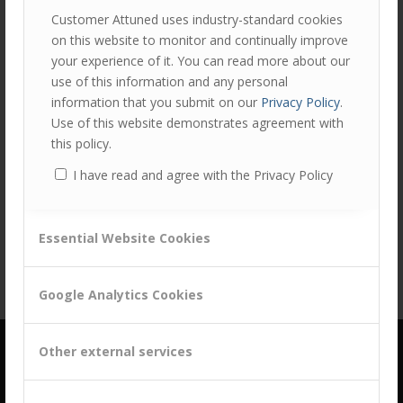
Customer Attuned uses industry-standard cookies
on this website to monitor and continually improve
your experience of it. You can read more about our
use of this information and any personal
information that you submit on our
Privacy Policy
.
Use of this website demonstrates agreement with
this policy.
Share this entry
I have read and agree with the Privacy Policy
Essential Website Cookies
Google Analytics Cookies
Other external services