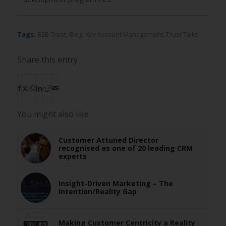
Tags:
B2B Trust
,
Blog
,
Key Account Management
,
Trust Talks
Share this entry
You might also like
Customer Attuned Director
recognised as one of 20 leading CRM
experts
Insight-Driven Marketing – The
Intention/Reality Gap
Making Customer Centricity a Reality