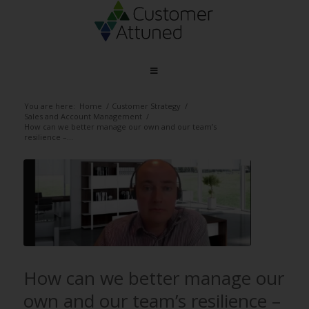
You are here:
Home
/
Customer Strategy
/
Sales and Account Management
/
How can we better manage our own and our team’s
resilience –...
How can we better manage our
own and our team’s resilience –