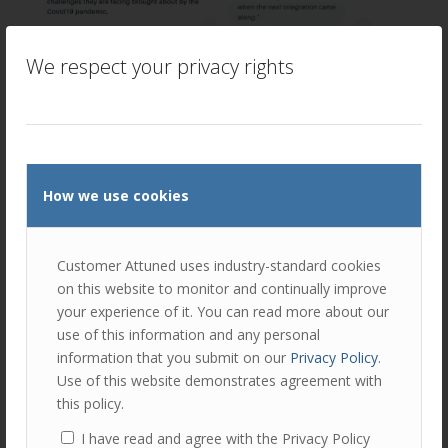
We respect your privacy rights
How we use cookies
Customer Attuned uses industry-standard cookies
on this website to monitor and continually improve
your experience of it. You can read more about our
use of this information and any personal
information that you submit on our
Privacy Policy
.
Use of this website demonstrates agreement with
this policy.
I have read and agree with the Privacy Policy