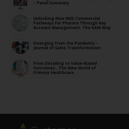
– Panel Summary
Unlocking New NHS Commercial
Pathways For Pharma Through Key
Account Management: The KAM Way
Emerging from the Pandemic –
Journal of Sales Transformation
From Detailing to Value-Based
Outcomes…The New World of
Primary Healthcare.