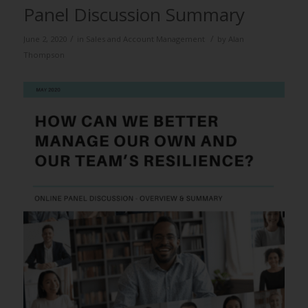
Panel Discussion Summary
/
/
June 2, 2020
in
Sales and Account Management
by
Alan
Thompson