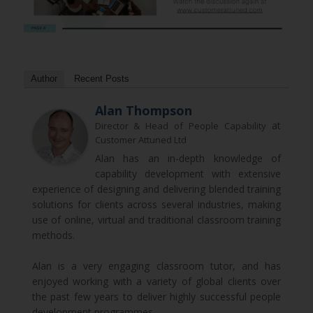
Author
Recent Posts
Alan Thompson
at
Director & Head of People Capability
Customer Attuned Ltd
Alan has an in-depth knowledge of
capability development with extensive
experience of designing and delivering blended training
solutions for clients across several industries, making
use of online, virtual and traditional classroom training
methods.
Alan is a very engaging classroom tutor, and has
enjoyed working with a variety of global clients over
the past few years to deliver highly successful people
development programmes.