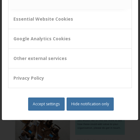
Essential Website Cookies
Google Analytics Cookies
Other external services
Privacy Policy
Accept settings
Hide notification only