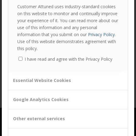
Customer Attuned uses industry-standard cookies
on this website to monitor and continually improve
your experience of it. You can read more about our
use of this information and any personal
information that you submit on our
Privacy Policy
.
Use of this website demonstrates agreement with
this policy.
Share this entry
I have read and agree with the Privacy Policy
Essential Website Cookies
Google Analytics Cookies
Other external services