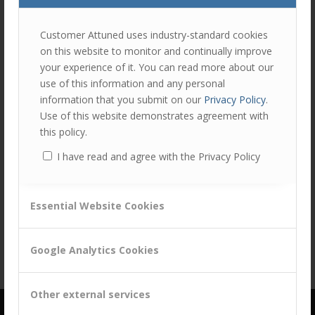
Customer Attuned uses industry-standard cookies
on this website to monitor and continually improve
your experience of it. You can read more about our
use of this information and any personal
information that you submit on our
Privacy Policy
.
Use of this website demonstrates agreement with
this policy.
I have read and agree with the Privacy Policy
Share this entry
Essential Website Cookies
Google Analytics Cookies
Other external services