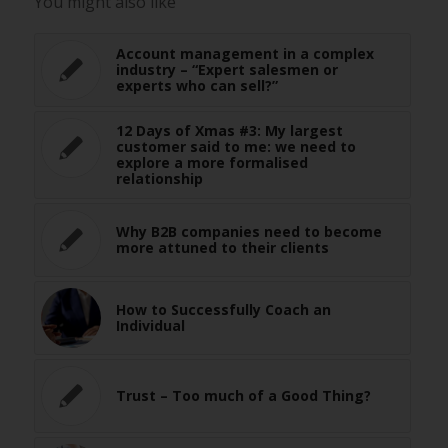
You might also like
Account management in a complex
industry – “Expert salesmen or
experts who can sell?”
12 Days of Xmas #3: My largest
customer said to me: we need to
explore a more formalised
relationship
Why B2B companies need to become
more attuned to their clients
How to Successfully Coach an
Individual
Trust – Too much of a Good Thing?