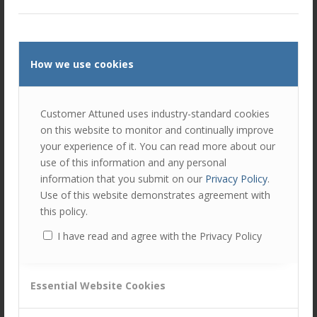
Self-awareness
. Are we being truly honest with
ourselves – about the motives for particular actions?
Are these actions consistent with our “inner compass”
or are we reacting to a particular situation or set of
How we use cookies
emotions?
How we handle conflicts of interest
. These can
arise in many ways – what is important is to recognise
Customer Attuned uses industry-standard cookies
them and to ensure that the factors influencing a
on this website to monitor and continually improve
decision are fully understood at a personal level. How
your experience of it. You can read more about our
this is seen by others is also critical, particularly if they
use of this information and any personal
are looking for opportunities to find fault or bias in the
information that you submit on our
Privacy Policy
.
decision-making process.
Use of this website demonstrates agreement with
this policy.
As an exercise, ask yourself how you define integrity. How
I have read and agree with the Privacy Policy
does this impact the way you act as a leader and the way
you expect your team and colleagues to act with you?
Calum Byers is an executive coach and strategy
Essential Website Cookies
advisor who works with people and companies
undergoing change. He is a Senior Associate with