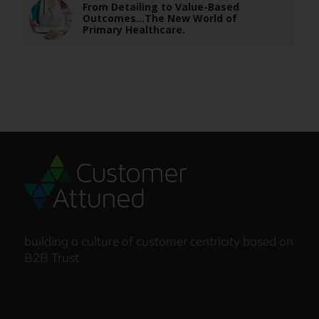
From Detailing to Value-Based
Outcomes…The New World of
Primary Healthcare.
building a culture of customer centricity based on
B2B Trust