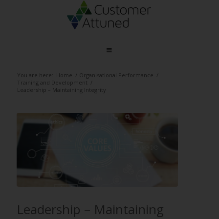
You are here:
Home
/
Organisational Performance
/
Training and Development
/
Leadership – Maintaining Integrity
Leadership – Maintaining