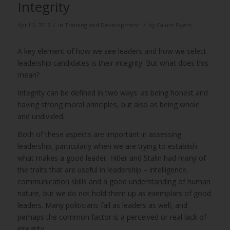
Integrity
/
/
April 2, 2019
in
Training and Development
by
Calum Byers
A key element of how we see leaders and how we select
leadership candidates is their integrity. But what does this
mean?
Integrity can be defined in two ways: as being honest and
having strong moral principles, but also as being whole
and undivided.
Both of these aspects are important in assessing
leadership, particularly when we are trying to establish
what makes a good leader. Hitler and Stalin had many of
the traits that are useful in leadership – intelligence,
communication skills and a good understanding of human
nature, but we do not hold them up as exemplars of good
leaders. Many politicians fail as leaders as well, and
perhaps the common factor is a perceived or real lack of
integrity.