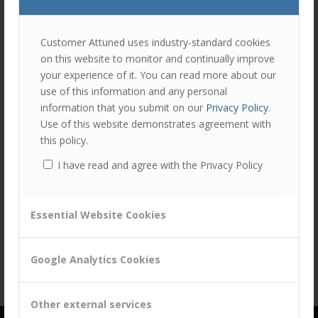
join
the
discu
Feel
Customer Attuned uses industry-standard cookies
free
on this website to monitor and continually improve
to
your experience of it. You can read more about our
contr
Share this entry
use of this information and any personal
You
information that you submit on our
Privacy Policy
.
must
Use of this website demonstrates agreement with
be
this policy.
logg
I have read and agree with the Privacy Policy
in
to
post
Essential Website Cookies
a
comm
Google Analytics Cookies
Other external services