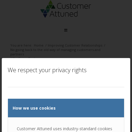
You are here:
Home
/
Improving Customer Relationships
/
No going back to the old way of managing customers and
partners
/
No Going Back
We respect your privacy rights
No Going Back
/
March 29, 2022
by
Ellie Luk
How we use cookies
Customer Attuned uses industry-standard cookies