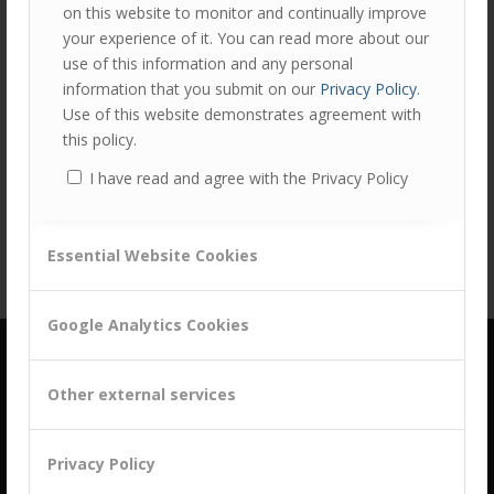
on this website to monitor and continually improve
your experience of it. You can read more about our
use of this information and any personal
information that you submit on our
Privacy Policy
.
Use of this website demonstrates agreement with
Share this entry
this policy.
I have read and agree with the Privacy Policy
Essential Website Cookies
Google Analytics Cookies
Other external services
Privacy Policy
building a culture of customer centricity based on