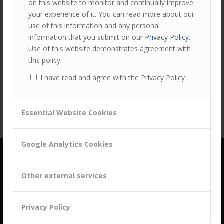
on this website to monitor and continually improve
your experience of it. You can read more about our
use of this information and any personal
information that you submit on our
Privacy Policy
.
Use of this website demonstrates agreement with
Share this entry
this policy.
I have read and agree with the Privacy Policy
Essential Website Cookies
Google Analytics Cookies
Other external services
Privacy Policy
building a culture of customer centricity based on