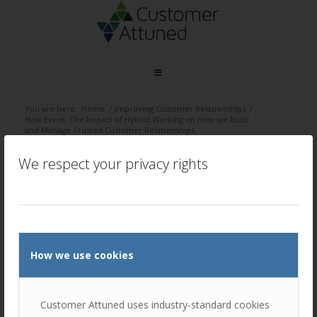
You are here:
Home
/
Improving Customer Relationships
/
New Event: The Impact of Hybrid Working on How we Build
and Manage Trusted Customer Relationships
/
Hybrid working – Blog banner
We respect your privacy rights
Hybrid working – Blog banner
/
November 8, 2021
by
Ellie Luk
How we use cookies
Customer Attuned uses industry-standard cookies