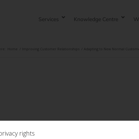
Services
Knowledge Centre
W
ere:
Home
/
Improving Customer Relationships
/
Adapting to New Normal Custom
rivacy rights