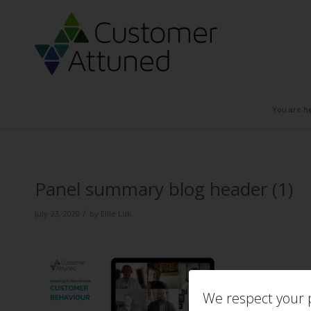
You are h
Panel summary blog header (1)
/
July 23, 2020
by
Ellie Luk
We respect your p