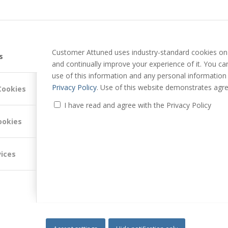
Customer Attuned uses industry-standard cookies on 
s
and continually improve your experience of it. You c
use of this information and any personal information
Privacy Policy
. Use of this website demonstrates agre
Cookies
I have read and agree with the Privacy Policy
ookies
vices