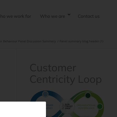
ho we work for
Who we are
Contact us
er Behaviour Panel Discussion Summary
/
Panel summary blog header (1)
Customer
Centricity Loop