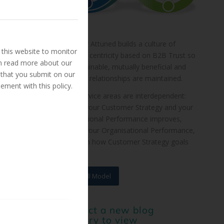
Customer Attuned builds a culture of
this website to monitor
customer centricity based on B2B Trust so
an read more about our
that sustainable, mutually beneficial and
 that you submit on our
profitable relationships are maintained.
ement with this policy.
These service areas are interdependent:
improve your Customer Strategy and your
Organisational Performance improves,
improve your Organisational Performance,
and watch how Customer Strategy goals
are met.
View Full Model
or select a new blog
category to view