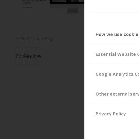
How we use cookie
Share this entry
Essential Website 
Google Analytics C
Other external ser
Privacy Policy