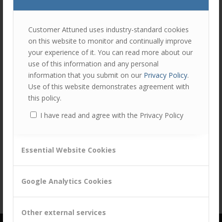
join
the
discu
Feel
Customer Attuned uses industry-standard cookies
free
on this website to monitor and continually improve
to
Share this entry
your experience of it. You can read more about our
contr
use of this information and any personal
You
information that you submit on our
Privacy Policy
.
must
Use of this website demonstrates agreement with
be
this policy.
logg
I have read and agree with the Privacy Policy
in
to
post
Essential Website Cookies
a
comm
Google Analytics Cookies
Other external services