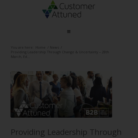
You are here:
Home
/
News
/
Providing Leadership Through Change & Uncertainty – 28th
March, Ed...
Providing Leadership Through