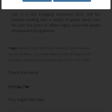
methods.
Alan is a very engaging classroom tutor, and has
enjoyed working with a variety of global clients over
the past few years to deliver highly successful people
development programmes.
Tags:
#events
,
B2B
,
B2B Trust
,
Building Trust into your
Customer Plans
,
Customer Relationship Strategy
,
Event
Speakers
,
News
,
thought leadership
,
Trust
,
Trust Talks
Share this entry
You might also like