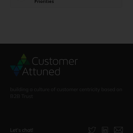
Priorities
building a culture of customer centricity based on
B2B Trust
Let‘s chat!