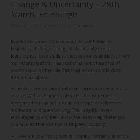
Change & Uncertainty – 28th
March, Edinburgh
/
/
February 1, 2019
in
News
by
Alan Thompson
Join the Customer Attuned team for our Providing
Leadership Through Change & Uncertainty event,
featuring real case studies, success stories and ideas from
top industry leaders. This session is part of a series of
events exploring the role that trust plays in world-class
B2B organisations.
As leaders, we are faced with ever-increasing demands for
change. With little time to plan, this almost perpetual
reorganisation can put a strain on people development,
motivation and team building. This insightful event
encourages you to think about the leadership challenges
you face and the role that trust plays, including:
How are you coping with constant uncertainty and how