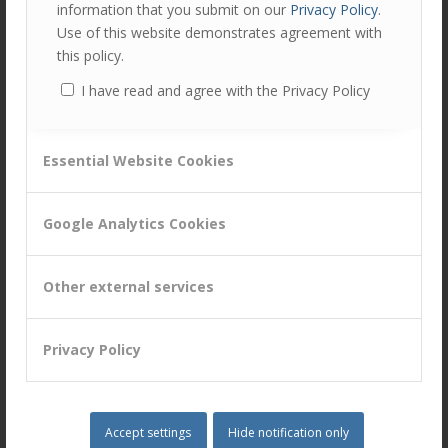
information that you submit on our
Privacy Policy
.
Head of DC Client Management at Legal & General
Use of this website demonstrates agreement with
this policy.
“The content of the event was very relevant for business
application, with practical tips, life stories and case
I have read and agree with the Privacy Policy
studies.”
Head of Banking Products at Citi
Essential Website Cookies
Google Analytics Cookies
Author
Recent Posts
Alan Thompson
Other external services
at
Director & Head of People Capability
Customer Attuned Ltd
Privacy Policy
Alan has an in-depth knowledge of
capability development with extensive
experience of designing and delivering blended training
solutions for clients across several industries, making
Accept settings
Hide notification only
use of online, virtual and traditional classroom training