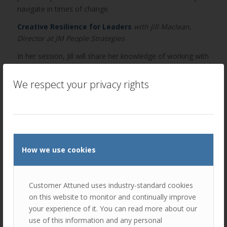
navigate in times of change.
Creative Resilience for Leaders
with Jill Maclean,
Director at JM People Strategies
In her session, Jill will share her knowledge of working with
clients who are undergoing significant change and how
they have demonstrated personal and corporate resilience
We respect your privacy rights
to proactively manage challenging situations.
You will also have the opportunity to network with like-
minded leaders facing similar challenges.
BOOK YOUR FREE PLACE HERE!
How we use cookies
Tickets include a buffet breakfast with tea and coffee.
They are strictly first come, first served. 2 hour insight-
packed agenda. No sales talk.
Customer Attuned uses industry-standard cookies
“The talks included real business examples and
on this website to monitor and continually improve
thought-provoking presentations. This will definitely
your experience of it. You can read more about our
help with future planning.”
use of this information and any personal