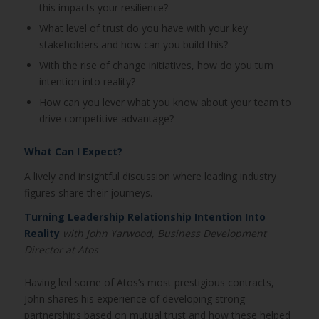
this impacts your resilience?
What level of trust do you have with your key
stakeholders and how can you build this?
With the rise of change initiatives, how do you turn
intention into reality?
How can you lever what you know about your team to
drive competitive advantage?
What Can I Expect?
A lively and insightful discussion where leading industry
figures share their journeys.
Turning Leadership Relationship Intention Into
Reality
with John Yarwood, Business Development
Director at Atos
Having led some of Atos’s most prestigious contracts,
John shares his experience of developing strong
partnerships based on mutual trust and how these helped