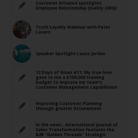
Customer Attuned spotlights
Employee Relationship Quality (ERQ)
Truth Loyalty Webinar with Peter
Lavers
Speaker Spotlight Laura Jordan
12 Days of Xmas #11: My true love
gave to me a £100,000 training
budget to improve my team’s
Customer Management capabilities!
Improving Customer Planning
through greater Attunement
In the news…International Journal of
Sales Transformation features the
B2B “Golden Threads” Strategic