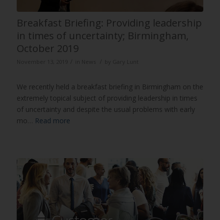
Breakfast Briefing: Providing leadership
in times of uncertainty; Birmingham,
October 2019
/
/
November 13, 2019
in
News
by
Gary Lunt
We recently held a breakfast briefing in Birmingham on the
extremely topical subject of providing leadership in times
of uncertainty and despite the usual problems with early
mo…
Read more