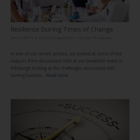
Resilience During Times of Change
/
/
June 3, 2019
in
Business Capabilities
by
Alan Thompson
In one of our recent articles, we looked at some of the
outputs from discussions held at our breakfast event in
Edinburgh looking at the challenges associated with
turning busines…
Read more