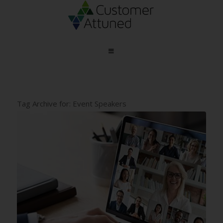
Tag Archive for:
Event Speakers