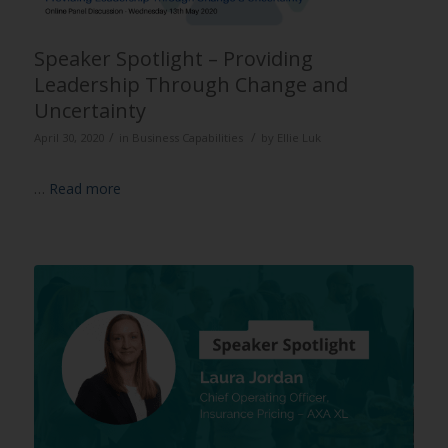
Speaker Spotlight – Providing
Leadership Through Change and
Uncertainty
/
/
April 30, 2020
in
Business Capabilities
by
Ellie Luk
…
Read more