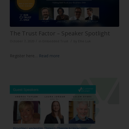
The Trust Factor – Speaker Spotlight
/
/
October 7, 2020
in
Embedded Trust
by
Ellie Luk
Register here…
Read more