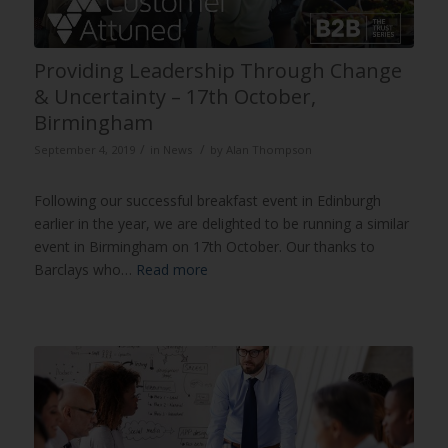
Providing Leadership Through Change
& Uncertainty – 17th October,
Birmingham
/
/
September 4, 2019
in
News
by
Alan Thompson
Following our successful breakfast event in Edinburgh
earlier in the year, we are delighted to be running a similar
event in Birmingham on 17th October. Our thanks to
Barclays who…
Read more