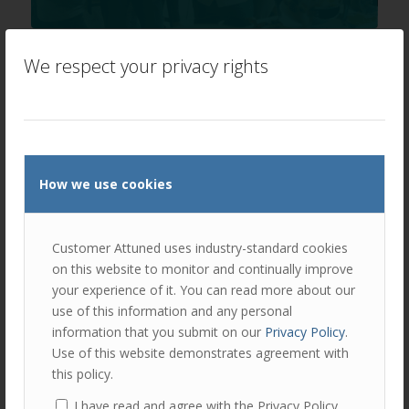
Speaker Spotlight Laura Jordan
We respect your privacy rights
/
/
February 6, 2020
in
News
by
Ellie Luk
** COVID 19 Update: Event postponed until Thursday 4th
June 2020** Speaker Profile: Laura Jordan, COO,
Insurance Pricing, AXA XL …
Read more
How we use cookies
Customer Attuned uses industry-standard cookies
on this website to monitor and continually improve
your experience of it. You can read more about our
use of this information and any personal
information that you submit on our
Privacy Policy
.
Use of this website demonstrates agreement with
this policy.
I have read and agree with the Privacy Policy