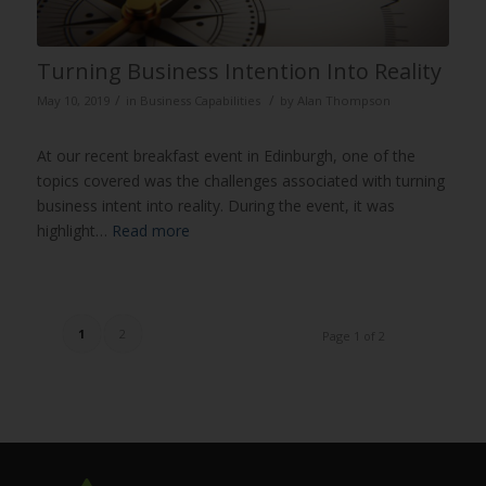
Turning Business Intention Into Reality
/
/
May 10, 2019
in
Business Capabilities
by
Alan Thompson
At our recent breakfast event in Edinburgh, one of the
topics covered was the challenges associated with turning
business intent into reality. During the event, it was
highlight…
Read more
1
2
Page 1 of 2