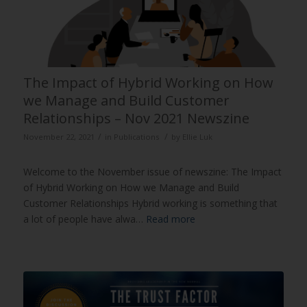
The Impact of Hybrid Working on How
we Manage and Build Customer
Relationships – Nov 2021 Newszine
/
/
November 22, 2021
in
Publications
by
Ellie Luk
Welcome to the November issue of newszine: The Impact
of Hybrid Working on How we Manage and Build
Customer Relationships Hybrid working is something that
a lot of people have alwa…
Read more