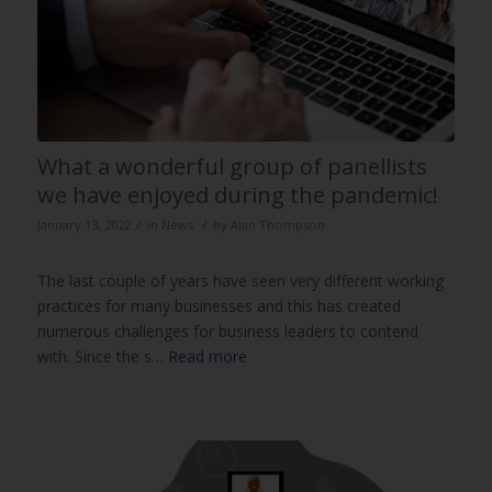
What a wonderful group of panellists
we have enjoyed during the pandemic!
/
/
January 13, 2022
in
News
by
Alan Thompson
The last couple of years have seen very different working
practices for many businesses and this has created
numerous challenges for business leaders to contend
with. Since the s…
Read more