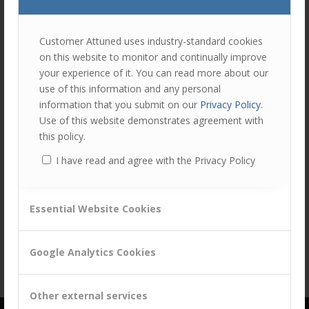
join
the
discu
Feel
Customer Attuned uses industry-standard cookies
free
on this website to monitor and continually improve
to
your experience of it. You can read more about our
contr
use of this information and any personal
Share this entry
You
information that you submit on our
Privacy Policy
.
must
Use of this website demonstrates agreement with
be
this policy.
logg
I have read and agree with the Privacy Policy
in
to
post
Essential Website Cookies
a
comm
Google Analytics Cookies
Other external services