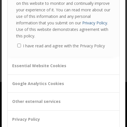
on this website to monitor and continually improve
your experience of it. You can read more about our
use of this information and any personal
information that you submit on our
Privacy Policy
.
Use of this website demonstrates agreement with
Share this entry
this policy.
I have read and agree with the Privacy Policy
Essential Website Cookies
Google Analytics Cookies
Other external services
Privacy Policy
building a culture of customer centricity based on