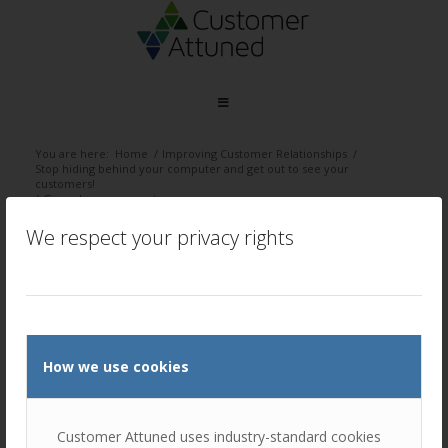
You are here:
Home
/
Improving Customer Relationships
/
Stop hiding behind your computer and get out to see your
customers!
/
Go and see your customers
We respect your privacy rights
Go and see your customers
/
March 5, 2024
by
Ellie Luk
How we use cookies
Customer Attuned uses industry-standard cookies