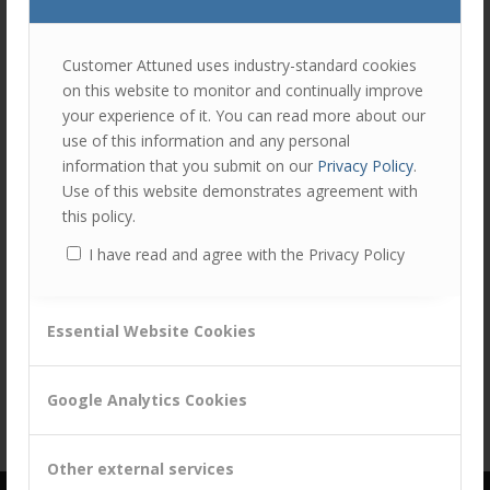
join
the
discu
Feel
Customer Attuned uses industry-standard cookies
free
on this website to monitor and continually improve
to
your experience of it. You can read more about our
contr
use of this information and any personal
You
information that you submit on our
Privacy Policy
.
must
Use of this website demonstrates agreement with
be
this policy.
logg
I have read and agree with the Privacy Policy
in
Share this entry
to
post
Essential Website Cookies
a
comm
Google Analytics Cookies
Other external services