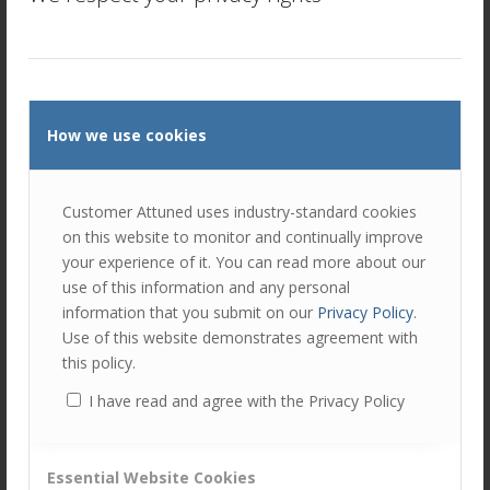
Discover the Power of SDI in B2B Sales: A Game-Changer
for Your Team As part of our comprehensive AMPLIFY
sales account management capability development
program, we include the…
Read more
How we use cookies
Customer Attuned uses industry-standard cookies
on this website to monitor and continually improve
your experience of it. You can read more about our
use of this information and any personal
information that you submit on our
Privacy Policy
.
Use of this website demonstrates agreement with
this policy.
Top 4 behaviours of successful Account
I have read and agree with the Privacy Policy
Managers that sets them apart.
/
/
June 19, 2024
in
Sales and Account Management
by
Alan
Thompson
Essential Website Cookies