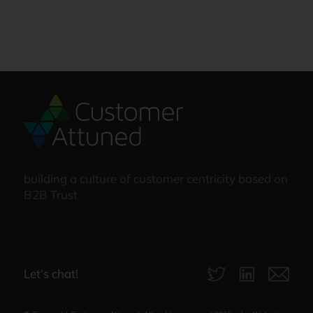
building a culture of customer centricity based on
B2B Trust
Let‘s chat!