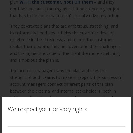
plan
WITH the customer, not FOR them –
and they
don’t see account planning as a tick box, once a year job
that has to be done that doesn’t actually drive any action.
They co-create plans that are ambitious, stretching, and
transformative perhaps. It helps the customer develop
excellence in their business; and to help the customer
exploit their opportunities and overcome their challenges;
and the higher the value of the client the more stretching
and ambitious the plan is.
The account manager owns the plan and uses the
strength of both teams to make it happen. The successful
account managers connect different parts of the plan
between the external and internal stakeholders, both in
joining up the things that need to happen as well as the
people who would make those things happen.
We respect your privacy rights
4. Account managers have ‘presence’
This perhaps is a vital component of successful account