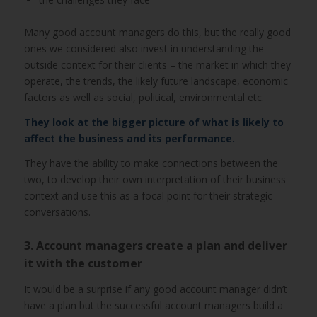
Many good account managers do this, but the really good
ones we considered also invest in understanding the
outside context for their clients – the market in which they
operate, the trends, the likely future landscape, economic
factors as well as social, political, environmental etc.
They look at the bigger picture of what is likely to
affect the business and its performance.
They have the ability to make connections between the
two, to develop their own interpretation of their business
context and use this as a focal point for their strategic
conversations.
3. Account managers create a plan and deliver
it with the customer
It would be a surprise if any good account manager didn’t
have a plan but the successful account managers build a