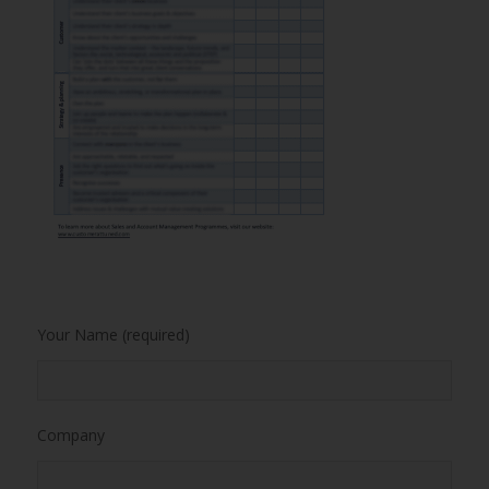
Your Name (required)
Company