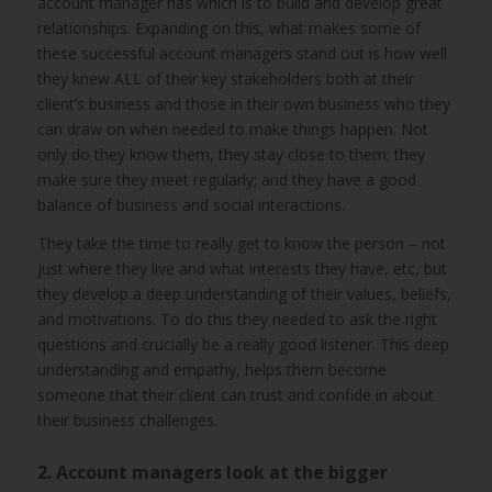
account manager has which is to build and develop great
relationships. Expanding on this, what makes some of
these successful account managers stand out is how well
they knew ALL of their key stakeholders both at their
client’s business and those in their own business who they
can draw on when needed to make things happen. Not
only do they know them, they stay close to them; they
make sure they meet regularly; and they have a good
balance of business and social interactions.
They take the time to really get to know the person – not
just where they live and what interests they have, etc, but
they develop a deep understanding of their values, beliefs,
and motivations. To do this they needed to ask the right
questions and crucially be a really good listener. This deep
understanding and empathy, helps them become
someone that their client can trust and confide in about
their business challenges.
2. Account managers look at the bigger