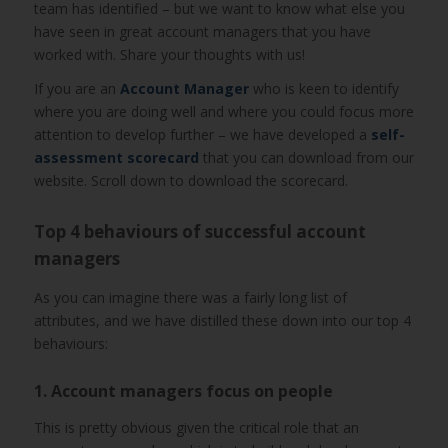
team has identified – but we want to know what else you
have seen in great account managers that you have
worked with. Share your thoughts with us!
If you are an
Account Manager
who is keen to identify
where you are doing well and where you could focus more
attention to develop further – we have developed a
self-
assessment scorecard
that you can download from our
website. Scroll down to download the scorecard.
Top 4 behaviours of successful account
managers
As you can imagine there was a fairly long list of
attributes, and we have distilled these down into our top 4
behaviours:
1. Account managers focus on people
This is pretty obvious given the critical role that an