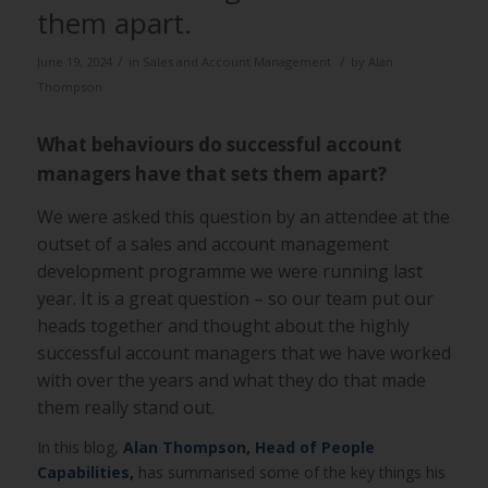
them apart.
/
/
June 19, 2024
in
Sales and Account Management
by
Alan
Thompson
What behaviours do successful account
managers have that sets them apart?
We were asked this question by an attendee at the
outset of a sales and account management
development programme we were running last
year. It is a great question – so our team put our
heads together and thought about the highly
successful account managers that we have worked
with over the years and what they do that made
them really stand out.
In this blog,
Alan Thompson,
Head of People
Capabilities,
has summarised some of the key things his