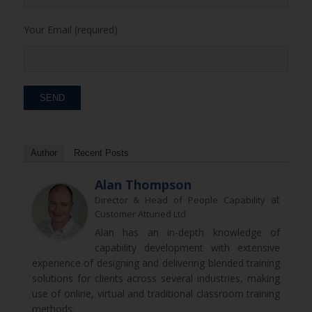
Your Email (required)
Author
Recent Posts
Alan Thompson
at
Director & Head of People Capability
Customer Attuned Ltd
Alan has an in-depth knowledge of
capability development with extensive
experience of designing and delivering blended training
solutions for clients across several industries, making
use of online, virtual and traditional classroom training
methods.