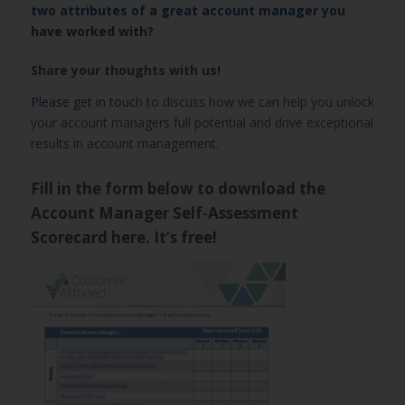
two attributes of a great account manager you
have worked with?
Share your thoughts with us!
Please get in touch
to discuss how we can help you unlock
your account managers full potential and drive exceptional
results in account management.
Fill in the form below to download the
Account Manager Self-Assessment
Scorecard here. It’s free!