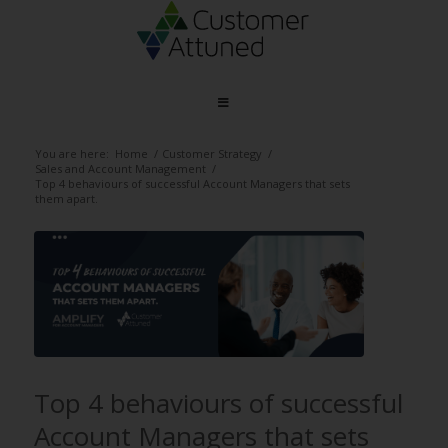
You are here:
Home
/
Customer Strategy
/
Sales and Account Management
/
Top 4 behaviours of successful Account Managers that sets
them apart.
Top 4 behaviours of successful
Account Managers that sets