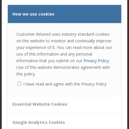
managers, and something a little harder to define or put in
a tightly defined box. But we think it is best summed up as
How we use cookies
‘presence’
. It’s almost impossible to measure but you
know it when you see it.
All successful account managers have the ability to:
Customer Attuned uses industry-standard cookies
on this website to monitor and continually improve
walk through their customer’s office and talk to (within
your experience of it. You can read more about our
reason) almost anyone and instantly know who they
use of this information and any personal
are.
information that you submit on our
Privacy Policy
.
be able to relate to them on a personal level.
Use of this website demonstrates agreement with
this policy.
know and comment on something that person has
done and achieved that supports delivery of the plan.
I have read and agree with the Privacy Policy
That recognition is so valuable you can’t put a price
on it.
Essential Website Cookies
In turn you can see the account manager has the respect
of that other person. Their abilities combined with
Google Analytics Cookies
presence, developed trust, built loyalty and commitment;