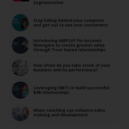
Segmentation
Stop hiding behind your computer
and get out to see your customers!
Introducing AMPLIFY for Account
Managers to create greater value
through Trust based relationships.
How often do you take stock of your
business and its performance?
Leveraging MBTI to build successful
B2B relationships
When coaching can enhance sales
training and development