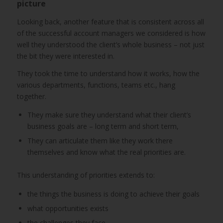
picture
Looking back, another feature that is consistent across all
of the successful account managers we considered is how
well they understood the client’s whole business – not just
the bit they were interested in.
They took the time to understand how it works, how the
various departments, functions, teams etc., hang
together.
They make sure they understand what their client’s
business goals are – long term and short term,
They can articulate them like they work there
themselves and know what the real priorities are.
This understanding of priorities extends to:
the things the business is doing to achieve their goals
what opportunities exists
the challenges they face