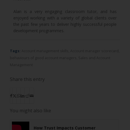
Alan is a very engaging classroom tutor, and has
enjoyed working with a variety of global clients over
the past few years to deliver highly successful people
development programmes.
Tags:
Account management skills
,
Account manager scorecard
,
behaviours of good account managers
,
Sales and Account
Management
Share this entry
You might also like
How Trust Impacts Customer