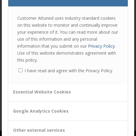
join
the
discu
Feel
Customer Attuned uses industry-standard cookies
free
on this website to monitor and continually improve
to
Share this entry
your experience of it. You can read more about our
contr
use of this information and any personal
You
information that you submit on our
Privacy Policy
.
must
Use of this website demonstrates agreement with
be
this policy.
logg
I have read and agree with the Privacy Policy
in
to
post
Essential Website Cookies
a
comm
Google Analytics Cookies
Other external services