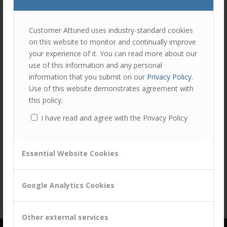
join
the
discu
Feel
Customer Attuned uses industry-standard cookies
free
on this website to monitor and continually improve
to
your experience of it. You can read more about our
Share this entry
contr
use of this information and any personal
You
information that you submit on our
Privacy Policy
.
must
Use of this website demonstrates agreement with
be
this policy.
logg
I have read and agree with the Privacy Policy
in
to
post
Essential Website Cookies
a
comm
Google Analytics Cookies
Other external services