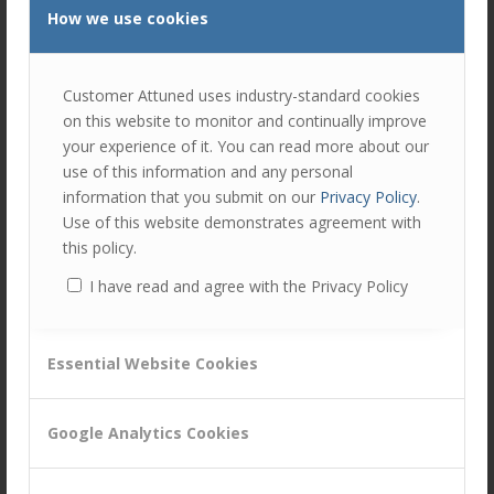
How we use cookies
Customer Attuned uses industry-standard cookies
on this website to monitor and continually improve
your experience of it. You can read more about our
use of this information and any personal
information that you submit on our
Privacy Policy
.
Use of this website demonstrates agreement with
this policy.
I have read and agree with the Privacy Policy
Share this entry
Essential Website Cookies
Google Analytics Cookies