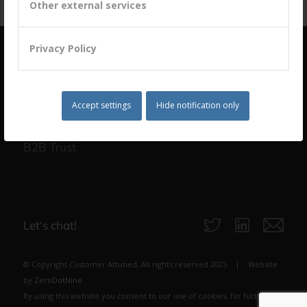
Other external services
Privacy Policy
Accept settings
Hide notification only
building a culture of customer centricity based on
B2B Trust
Let‘s chat!
© Copyright Customer Attuned, All rights reserved 2025 | Website
by
ZeroDotNine
By using this website you consent to our use of cookies, for further