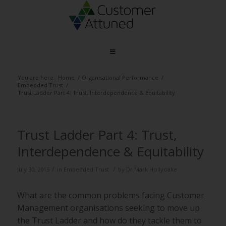
You are here:
Home
/
Organisational Performance
/
Embedded Trust
/
Trust Ladder Part 4: Trust, Interdependence & Equitability
Trust Ladder Part 4: Trust,
Interdependence & Equitability
/
/
July 30, 2015
in
Embedded Trust
by
Dr Mark Hollyoake
What are the common problems facing Customer
Management organisations seeking to move up
the Trust Ladder and how do they tackle them to