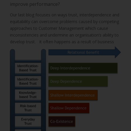
improve performance?
Our last blog focuses on ways trust, interdependence and
equitability can overcome problems caused by competing
approaches to Customer Management which cause
inconsistencies and undermine an organisation’s ability to
develop trust.
It often happens as a result of business