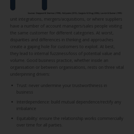
unit integrations, mergers/acquisitions, or where suppliers
have a number of account managers/sales people visiting
the same customer for different categories. At worst,
disparities and differences in thinking and approaches
create a gaping hole for customers to exploit. At best,
they lead to internal fuzziness/loss of potential value and
volume. Good business practice, whether inside an
organisation or between organisations, rests on three vital
underpinning drivers:
Trust: never undermine your trustworthiness in
business
Interdependence: build mutual dependence/rectify any
imbalance
Equitability: ensure the relationship works commercially
over time for all parties.