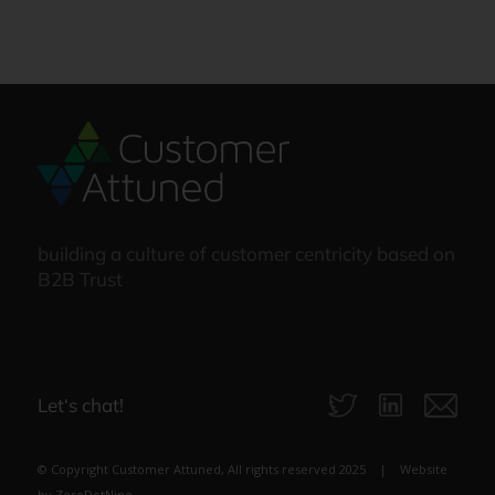
building a culture of customer centricity based on
B2B Trust
Let‘s chat!
© Copyright Customer Attuned, All rights reserved 2025 | Website
by
ZeroDotNine