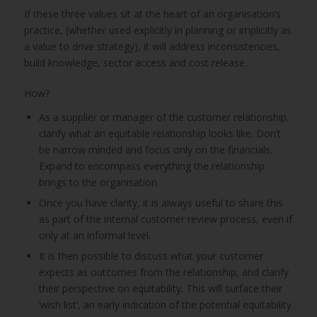
If these three values sit at the heart of an organisation’s
practice, (whether used explicitly in planning or implicitly as
a value to drive strategy), it will address inconsistencies,
build knowledge, sector access and cost release.
How?
As a supplier or manager of the customer relationship,
clarify what an equitable relationship looks like. Don’t
be narrow minded and focus only on the financials.
Expand to encompass everything the relationship
brings to the organisation.
Once you have clarity, it is always useful to share this
as part of the internal customer review process, even if
only at an informal level.
It is then possible to discuss what your customer
expects as outcomes from the relationship, and clarify
their perspective on equitability. This will surface their
‘wish list’, an early indication of the potential equitability