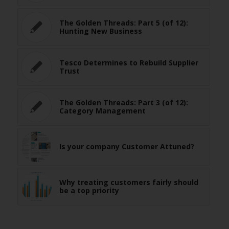
The Golden Threads: Part 5 (of 12):
Hunting New Business
Tesco Determines to Rebuild Supplier
Trust
The Golden Threads: Part 3 (of 12):
Category Management
Is your company Customer Attuned?
Why treating customers fairly should
be a top priority