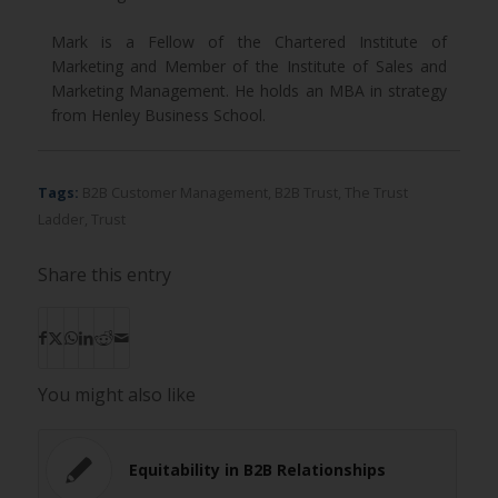
Mark is a Fellow of the Chartered Institute of
Marketing and Member of the Institute of Sales and
Marketing Management. He holds an MBA in strategy
from Henley Business School.
Tags:
B2B Customer Management
,
B2B Trust
,
The Trust
Ladder
,
Trust
Share this entry
You might also like
Equitability in B2B Relationships