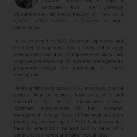
Customer Attuned Ltd. He holds a
Doctorate from the University
ofSouthampton, his thesis focused on Trust as a
dynamic within business to business customer
relationships.
He is an expert in B2B Customer Experience and
Customer Management. This includes CM strategy
development; execution of improvement plans (incl.
organisational modelling for customer management);
programme design; and partnership & alliance
development.
Mark's applied work across FMCG, industrials, medical
devices, financial services, business services and
construction has led to organisations making,
significant improvements to their customer
management. A large focus of this work has been
moving organisations up the Trust Ladder to enable
them to benefit from reduced cost to serve, while
continuing to innovate and deliver mutual value.