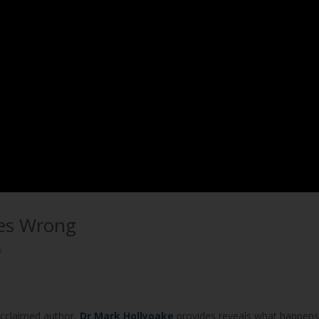
oes Wrong
e
acclaimed author,
Dr Mark Hollyoake
provides reveals what happens