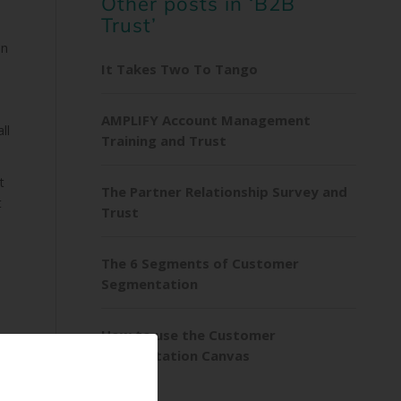
Other posts in ‘B2B
Trust’
on
It Takes Two To Tango
AMPLIFY Account Management
ll
Training and Trust
t
The Partner Relationship Survey and
t
Trust
The 6 Segments of Customer
Segmentation
How to use the Customer
Segmentation Canvas