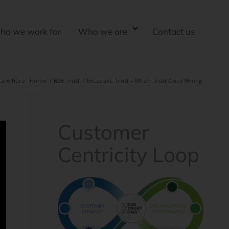
ho we work for
Who we are
Contact us
 are here:
Home
/
B2B Trust
/
Excessive Trust – When Trust Goes Wrong
Customer
Centricity Loop