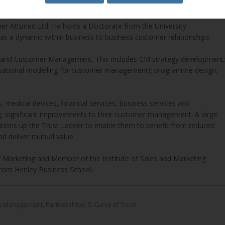
er Attuned Ltd. He holds a Doctorate from the University
as a dynamic within business to business customer relationships.
e and Customer Management. This includes CM strategy development;
nisational modelling for customer management); programme design;
 medical devices, financial services, business services and
g, significant improvements to their customer management. A large
tions up the Trust Ladder to enable them to benefit from reduced
nd deliver mutual value.
of Marketing and Member of the Institute of Sales and Marketing
rom Henley Business School.
ary Management
,
Partnerships
,
S-Curve of Trust