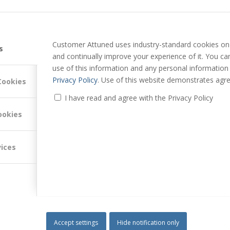
TRUST IN YOUR
EMBED TRUST IN YOUR ACCOUNT
C PARTNERSHIPS:
MANAGEMENT TEAMS
Customer Attuned uses industry-standard cookies on 
s
and continually improve your experience of it. You c
use of this information and any personal information
Privacy Policy
. Use of this website demonstrates agre
Cookies
I have read and agree with the Privacy Policy
ships, please
contact us
.
ookies
 B2B Trust, please
read his blogs
and join him on
LinkedIn
.
vices
Accept settings
Hide notification only