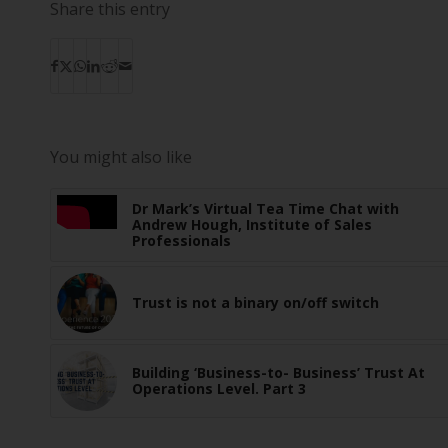
Share this entry
You might also like
Dr Mark’s Virtual Tea Time Chat with
Andrew Hough, Institute of Sales
Professionals
Trust is not a binary on/off switch
Building ‘Business-to- Business’ Trust At
Operations Level. Part 3