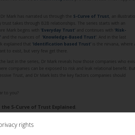
s, Dr Mark has narrated us through the
S-Curve of Trust
, an illustrati
y trust takes through B2B relationships. The series starts with an
ore Mark begins with
‘
Everyday Trust’
and continues with
‘
Risk-
’
and the nuances of
‘
Knowledge-Based Trust’
. And in the last
k explained that
‘Identification based Trust’
is the nirvana, where a
t to exist, but very few get there.
, the last in the series, Dr Mark reveals how those companies who exis
re companies can be exposed to risk and leak relational benefit. Bu
cessive Trust, and Dr Mark lists the key factors companies should
ar to you?
o
the S-Curve of Trust Explained
.
rivacy rights