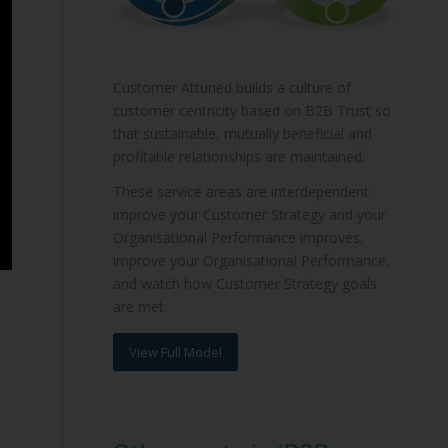
Customer Attuned builds a culture of
customer centricity based on B2B Trust so
that sustainable, mutually beneficial and
profitable relationships are maintained.
These service areas are interdependent:
improve your Customer Strategy and your
Organisational Performance improves,
improve your Organisational Performance,
and watch how Customer Strategy goals
are met.
View Full Model