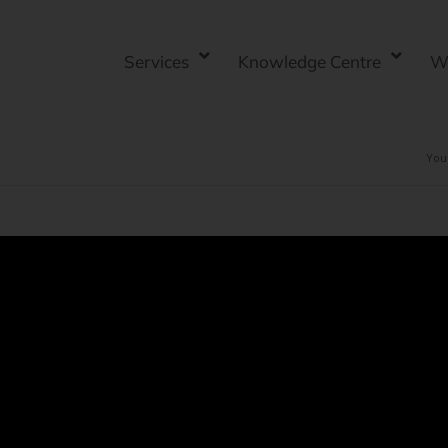
Services
Knowledge Centre
W
You