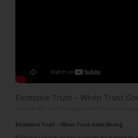
Excessive Trust – When Trust G
/
/
October 29, 2024
in
B2B Trust
,
Insight Webcasts
by
Dr Mark Hollyoak
Excessive Trust – When Trust Goes Wrong
In this post Customer Attuned co-founder and academically 