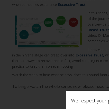
when companies experience
Excessive Trust
.
In this serie
of the journe
overview bef
Based Trust
video, Dr Mar
companies wan
In this video
in the nirvana stage can creep over into
Excessive Trust,
whe
there are ways to recover and in fact, avoid creeping into Ex
practice to keep them on even footing.
Watch the video to hear what he says, does this sound famili
To binge-watch the whole series now, please head t
We respect your p