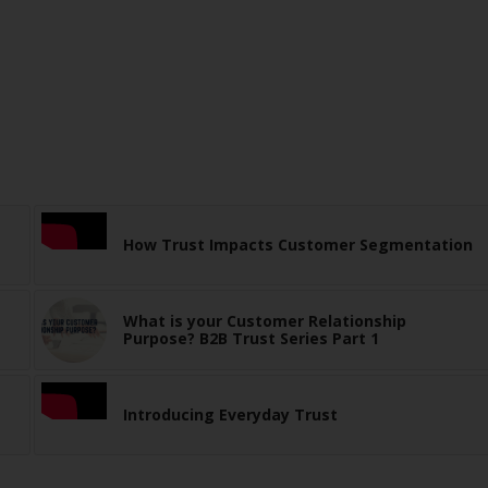
How Trust Impacts Customer Segmentation
What is your Customer Relationship
Purpose? B2B Trust Series Part 1
Introducing Everyday Trust