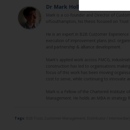
Dr Mark Hollyoake
Mark is a co-founder and Director of Custom
ofSouthampton, his thesis focused on Trust 
He is an expert in B2B Customer Experienc
execution of improvement plans (incl. orga
and partnership & alliance development.
Mark's applied work across FMCG, industrials,
construction has led to organisations makin
focus of this work has been moving organisa
cost to serve, while continuing to innovate a
Mark is a Fellow of the Chartered Institute 
Management. He holds an MBA in strategy f
Tags:
B2B Trust
,
Customer Management
,
Distributor / Intermedi