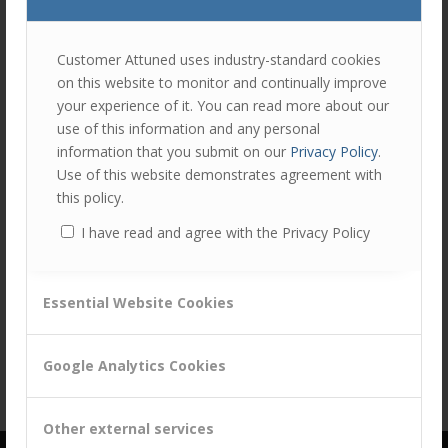
join
the
discu
Feel
Customer Attuned uses industry-standard cookies
free
on this website to monitor and continually improve
to
Share this entry
your experience of it. You can read more about our
contr
use of this information and any personal
You
information that you submit on our
Privacy Policy
.
must
Use of this website demonstrates agreement with
be
this policy.
logg
I have read and agree with the Privacy Policy
in
to
post
Essential Website Cookies
a
comm
Google Analytics Cookies
Other external services