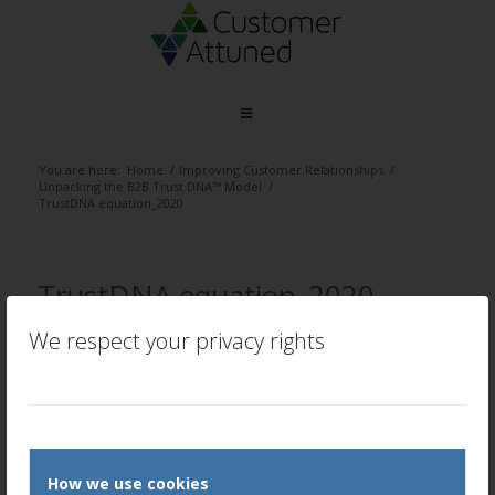
You are here:
Home
/
Improving Customer Relationships
/
Unpacking the B2B Trust DNA™ Model
/
TrustDNA equation_2020
TrustDNA equation_2020
/
/
We respect your privacy rights
July 2, 2020
0 Comments
by
Peter Lavers
REPLI
Le
a
Rep
Want
How we use cookies
to