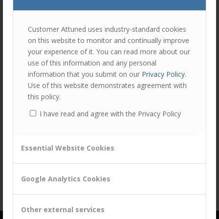
Share this entry
join
the
discu
Feel
Customer Attuned uses industry-standard cookies
free
on this website to monitor and continually improve
to
your experience of it. You can read more about our
contr
use of this information and any personal
You
information that you submit on our
Privacy Policy
.
must
Use of this website demonstrates agreement with
be
this policy.
logg
I have read and agree with the Privacy Policy
in
to
post
Essential Website Cookies
a
comm
Google Analytics Cookies
Other external services