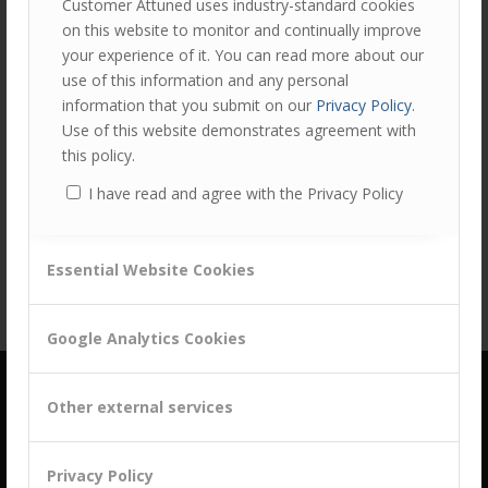
Customer Attuned uses industry-standard cookies
on this website to monitor and continually improve
your experience of it. You can read more about our
use of this information and any personal
information that you submit on our
Privacy Policy
.
Use of this website demonstrates agreement with
this policy.
Share this entry
I have read and agree with the Privacy Policy
Essential Website Cookies
Google Analytics Cookies
Other external services
Privacy Policy