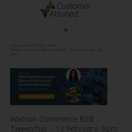
You are here:
Home
/
News
/
Watson Commerce B2B Tweetchat – 13 February, 6pm UK
time
Watson Commerce B2B
Tweetchat – 13 February, 6pm