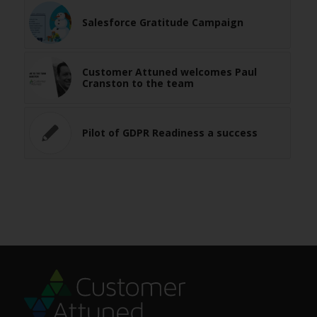
Salesforce Gratitude Campaign
Customer Attuned welcomes Paul
Cranston to the team
Pilot of GDPR Readiness a success