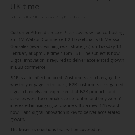
UK time
/
/
February 8, 2018
in
News
by
Peter Lavers
Customer Attuned director Peter Lavers will be co-hosting
an IBM Watson Commerce B2B tweetchat with Melissa
Gonzalez (award winning retail strategist) on Tuesday 13
February at 6pm UK time / 1pm EST. The subject is how
Digital Innovation is required to deliver accelerated growth
in B2B commerce.
B2B is at in inflection point. Customers are changing the
way they engage. In the past, B2B customers disregarded
digital channels and expressed that B2B products and
services were too complex to sell online and they weren’t
interested in using digital channels. It’s a new B2B world
now – and digital innovation is key to deliver accelerated
growth.
The business questions that will be covered are: