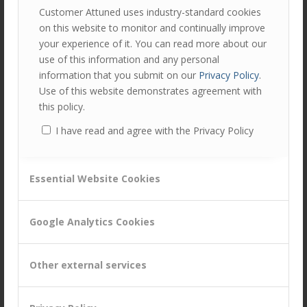
Customer Attuned uses industry-standard cookies
Watson Commerce twitter feed
, or alternatively
Peter’s
on this website to monitor and continually improve
twitter feed
.
your experience of it. You can read more about our
If you’re reading this after the event then you can discover
use of this information and any personal
how the discussion went by checking out the
information that you submit on our
Privacy Policy
.
#WatsonCommerce hashtag
on that date.
Use of this website demonstrates agreement with
this policy.
I have read and agree with the Privacy Policy
Author
Recent Posts
Peter Lavers
Essential Website Cookies
Peter is an expert in relationship
marketing and customer experience
management. He is a Director of
Google Analytics Cookies
Customer Attuned, helping clients to develop new and
innovative ways to find, engage and satisfy customers.
Other external services
Tags:
Customer Centricity
,
Customer Experience Improvement
,
Customer Management
,
Digital
,
Digital Strategy
,
marketing
,