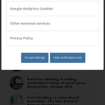
Google Analytics Cookies
You might also like
Other external services
Exploring B2B Relationship Lifecycles
Privacy Policy
Webinar on March 10: Using a
Systemic Process to Unlock Value for
Your Customers
Accept settings
Hide notification only
Peter Lavers Voted as top CX
Professional
Breakfast Briefing: Providing
leadership in times of uncertainty;
Birmingham, October 2019
From Detailing to Value-Based
Outcomes…The New World of
Primary Healthcare.