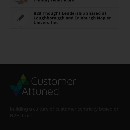
B2B Thought Leadership Shared at
Loughborough and Edinburgh Napier
Universities
building a culture of customer centricity based on
B2B Trust