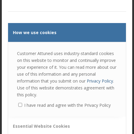
Ellie Luk
Ellie is responsible for a number of areas
at Customer Attuned; as Director, she is
responsible in ensuring the company
delivers against the company strategy.
How we use cookies
As Head of Marketing, Ellie handles the day-to-day
execution and deployment of marketing and business
Customer Attuned uses industry-standard cookies
development campaigns.
on this website to monitor and continually improve
your experience of it. You can read more about our
And as Project Manager, Ellie overseas clients projects
use of this information and any personal
keeping them on track and ensuring they are delivered
information that you submit on our
Privacy Policy
.
within scope and on budget.
Use of this website demonstrates agreement with
this policy.
Tags:
News
I have read and agree with the Privacy Policy
Share this entry
Essential Website Cookies