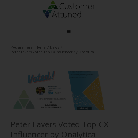
You are here:
Home
/
News
/
Peter Lavers Voted Top CX Influencer by Onalytica
Peter Lavers Voted Top CX
Influencer by Onalytica