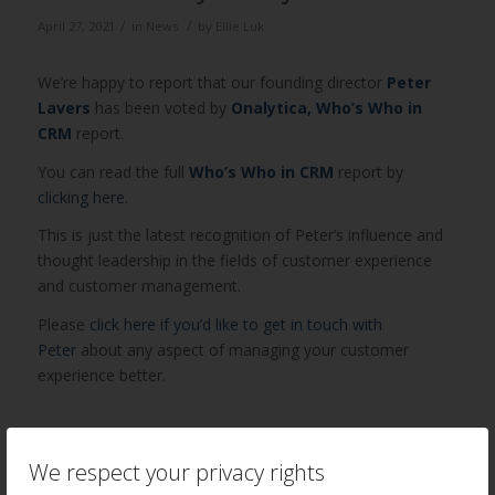
/
/
April 27, 2021
in
News
by
Ellie Luk
We’re happy to report that our founding director
Peter
Lavers
has been voted by
Onalytica, Who’s Who in
CRM
report.
You can read the full
Who’s Who in CRM
report by
clicking here.
This is just the latest recognition of Peter’s influence and
thought leadership in the fields of customer experience
and customer management.
Please
click here if you’d like to get in touch with
Peter
about any aspect of managing your customer
experience better.
Author
Recent Posts
We respect your privacy rights