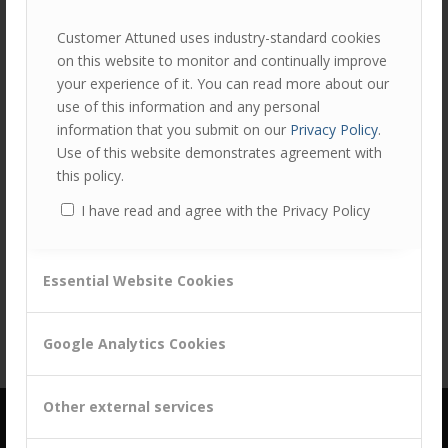
Customer Attuned uses industry-standard cookies
on this website to monitor and continually improve
your experience of it. You can read more about our
use of this information and any personal
information that you submit on our
Privacy Policy
.
Use of this website demonstrates agreement with
this policy.
I have read and agree with the Privacy Policy
Share this entry
Essential Website Cookies
Google Analytics Cookies
Other external services