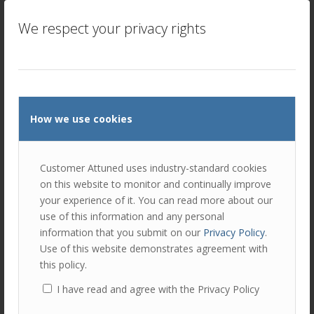
salespeople with ongoing support and accountability. This
is important because sales is a challenging and often
We respect your privacy rights
stressful role, and salespeople may need additional
support and guidance to stay motivated and on track. A
coach can work with a salesperson to help them set and
achieve goals, create action plans, and hold them
accountable for their progress – short, medium, and long
term.
How we use cookies
Customer Attuned uses industry-standard cookies
Mindset and attitude
on this website to monitor and continually improve
Coaching can also help salespeople to develop the
your experience of it. You can read more about our
mindset and attitude they need to be successful in their
use of this information and any personal
roles. For example, a coach can work with a salesperson
information that you submit on our
Privacy Policy
.
to help them develop a positive attitude, stay focused,
Use of this website demonstrates agreement with
and to overcome self-doubt or fear of rejection. A coach
this policy.
can also help develop resilience to stay motivated, even
I have read and agree with the Privacy Policy
when faced with setbacks or obstacles (something that
happens all the time in sales!)