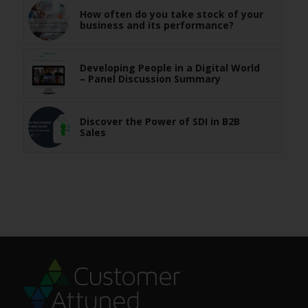
How often do you take stock of your
business and its performance?
Developing People in a Digital World
– Panel Discussion Summary
Discover the Power of SDI in B2B
Sales