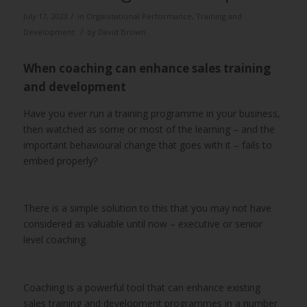
/
July 17, 2023
in
Organisational Performance
,
Training and
/
Development
by
David Brown
When coaching can enhance sales training
and development
Have you ever run a training programme in your business,
then watched as some or most of the learning – and the
important behavioural change that goes with it – fails to
embed properly?
There is a simple solution to this that you may not have
considered as valuable until now – executive or senior
level coaching.
Coaching is a powerful tool that can enhance existing
sales training and development programmes in a number