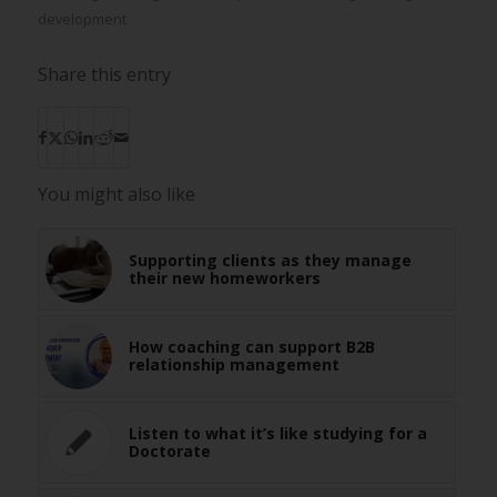
development
Share this entry
You might also like
Supporting clients as they manage
their new homeworkers
How coaching can support B2B
relationship management
Listen to what it’s like studying for a
Doctorate