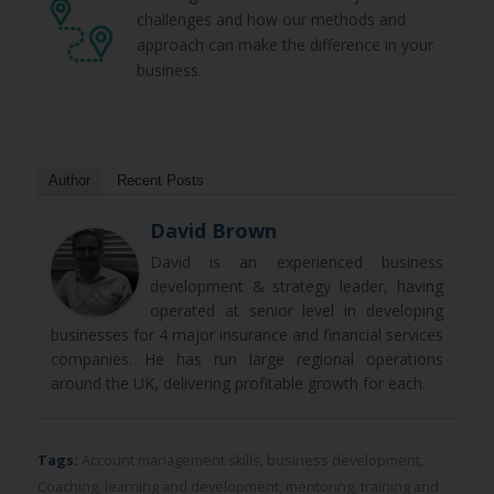
challenges and how our methods and
approach can make the difference in your
business.
Author
Recent Posts
David Brown
David is an experienced business
development & strategy leader, having
operated at senior level in developing
businesses for 4 major insurance and financial services
companies. He has run large regional operations
around the UK, delivering profitable growth for each.
Tags:
Account management skills
,
business development
,
Coaching
,
learning and development
,
mentoring
,
training and