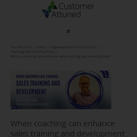
You are here:
Home
/
Organisational Performance
/
Training and Development
/
When coaching can enhance sales training and development
When coaching can enhance
sales training and development