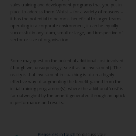
sales training and development programs that you put in
place to address them. Whilst – for a variety of reasons –
it has the potential to be most beneficial to larger teams
operating in a corporate environment, it can be equally
successful in any team, small or large, and irrespective of
sector or size of organisation.
Some may question the potential additional cost involved
(though we, unsurprisingly, see it as an investment). The
reality is that investment in coaching is often a highly
effective way of augmenting the benefit gained from the
initial training programme(s), where the additional ‘cost’ is
far outweighed by the benefit generated through an uptick
in performance and results.
Please get in touch
to discuss your