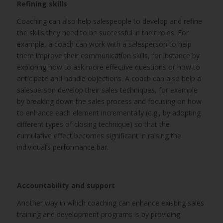
Refining skills
Coaching can also help salespeople to develop and refine
the skills they need to be successful in their roles. For
example, a coach can work with a salesperson to help
them improve their communication skills, for instance by
exploring how to ask more effective questions or how to
anticipate and handle objections. A coach can also help a
salesperson develop their sales techniques, for example
by breaking down the sales process and focusing on how
to enhance each element incrementally (e.g., by adopting
different types of closing technique) so that the
cumulative effect becomes significant in raising the
individual’s performance bar.
Accountability and support
Another way in which coaching can enhance existing sales
training and development programs is by providing