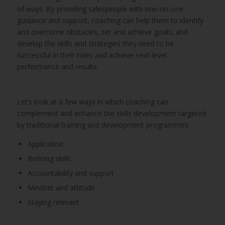
of ways. By providing salespeople with one-on-one
guidance and support, coaching can help them to identify
and overcome obstacles, set and achieve goals, and
develop the skills and strategies they need to be
successful in their roles and achieve next-level
performance and results.
Let’s look at a few ways in which coaching can
complement and enhance the skills development targeted
by traditional training and development programmes:
Application
Refining skills
Accountability and support
Mindset and attitude
Staying relevant