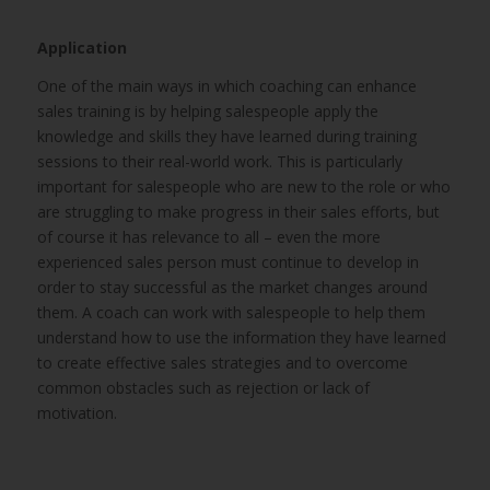
Application
One of the main ways in which coaching can enhance
sales training is by helping salespeople apply the
knowledge and skills they have learned during training
sessions to their real-world work. This is particularly
important for salespeople who are new to the role or who
are struggling to make progress in their sales efforts, but
of course it has relevance to all – even the more
experienced sales person must continue to develop in
order to stay successful as the market changes around
them. A coach can work with salespeople to help them
understand how to use the information they have learned
to create effective sales strategies and to overcome
common obstacles such as rejection or lack of
motivation.