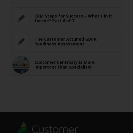
CRM Steps for Success – What’s in it
for me? Part 6 of 7
The Customer Attuned GDPR
Readiness Assessment
Customer Centricity is More
Important than Specialism