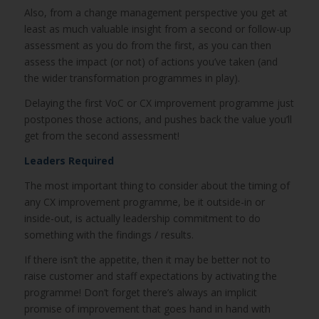
Also, from a change management perspective you get at
least as much valuable insight from a second or follow-up
assessment as you do from the first, as you can then
assess the impact (or not) of actions you’ve taken (and
the wider transformation programmes in play).
Delaying the first VoC or CX improvement programme just
postpones those actions, and pushes back the value you’ll
get from the second assessment!
Leaders Required
The most important thing to consider about the timing of
any CX improvement programme, be it outside-in or
inside-out, is actually leadership commitment to do
something with the findings / results.
If there isn’t the appetite, then it may be better not to
raise customer and staff expectations by activating the
programme! Don’t forget there’s always an implicit
promise of improvement that goes hand in hand with