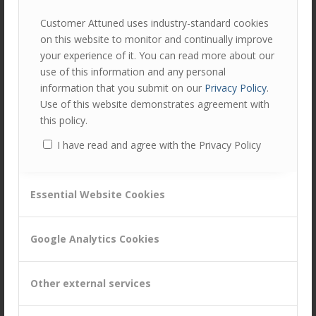
communications before, during and after, and another
Customer Attuned uses industry-standard cookies
issue I’ve seen is when delays in programme approval
on this website to monitor and continually improve
result in poor stakeholder engagement and untimely
your experience of it. You can read more about our
communication with customers and front-line staff.
use of this information and any personal
information that you submit on our
Privacy Policy
.
In this case delay may be painful, but essential for the
Use of this website demonstrates agreement with
project’s success.
this policy.
So, there may be reasons for delay, but I’d argue that
I have read and agree with the Privacy Policy
none of them are positive ones!
At Customer Attuned we’re especially passionate about
internal and external programmes that build trust within
Essential Website Cookies
B2B customer/supplier relationships.
Trust takes years to build but can be lost in minutes. And
Google Analytics Cookies
yet it is often taken for granted.
If you aren’t currently doing anything to specifically
Other external services
evaluate, embed and develop trust within your
organisation and with your customers then we’d