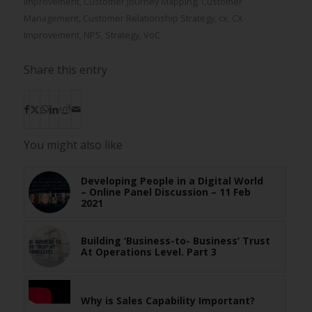
Improvement
,
Customer Journey Mapping
,
Customer
Management
,
Customer Relationship Strategy
,
cx
,
CX
Improvement
,
NPS
,
Strategy
,
VoC
Share this entry
You might also like
Developing People in a Digital World
– Online Panel Discussion – 11 Feb
2021
Building ‘Business-to- Business’ Trust
At Operations Level. Part 3
Why is Sales Capability Important?