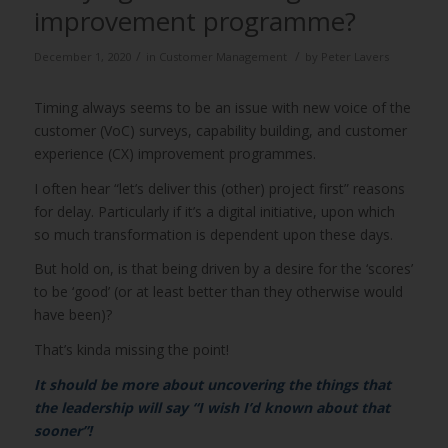
improvement programme?
/
/
December 1, 2020
in
Customer Management
by
Peter Lavers
Timing always seems to be an issue with new voice of the
customer (VoC) surveys, capability building, and customer
experience (CX) improvement programmes.
I often hear “let’s deliver this (other) project first” reasons
for delay. Particularly if it’s a digital initiative, upon which
so much transformation is dependent upon these days.
But hold on, is that being driven by a desire for the ‘scores’
to be ‘good’ (or at least better than they otherwise would
have been)?
That’s kinda missing the point!
It should be more about uncovering the things that
the leadership will say “I wish I’d known about that
sooner”!