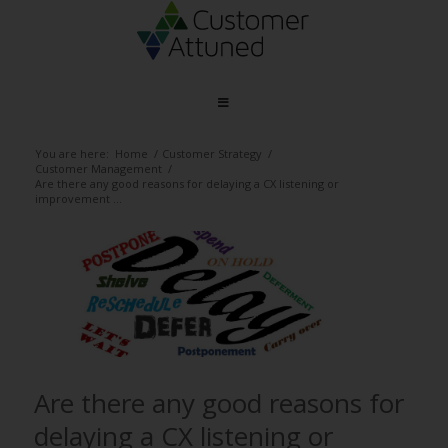
You are here:
Home
/
Customer Strategy
/
Customer Management
/
Are there any good reasons for delaying a CX listening or
improvement ...
Are there any good reasons for
delaying a CX listening or